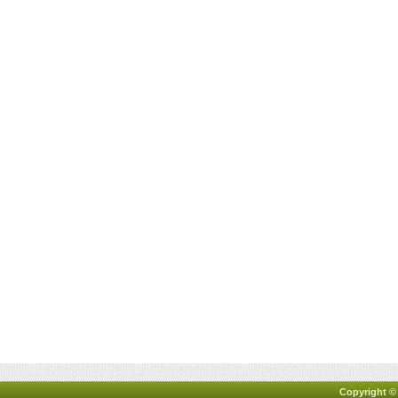
Copyright ©