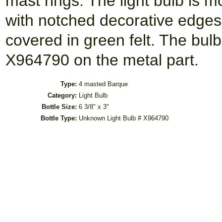
mast rings. The light bulb is
with notched decorative edge
covered in green felt. The bulb
X964790 on the metal part.
Type:
4 masted Barque
Category:
Light Bulb
Bottle Size:
6 3/8" x 3"
Bottle Type:
Unknown Light Bulb # X964790