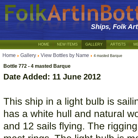
Ships, Folk Ar
HOME
NEW ITEMS
GALLERY
ARTISTS
M
Home
Gallery
View Bottles by Name
4 masted Barque
Bottle 772 - 4 masted Barque
Date Added: 11 June 2012
This ship in a light bulb is sai
has a white hull and natural 
and 12 sails flying. The riggin