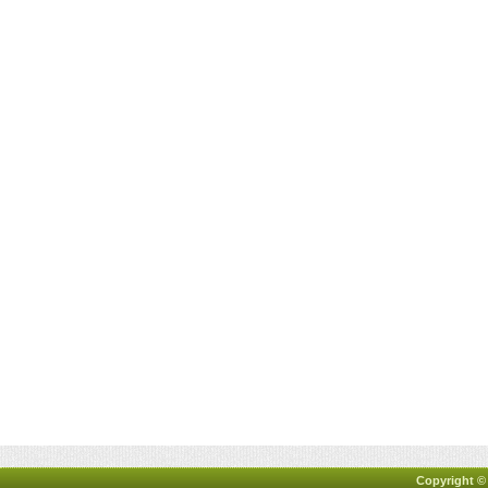
Copyright ©