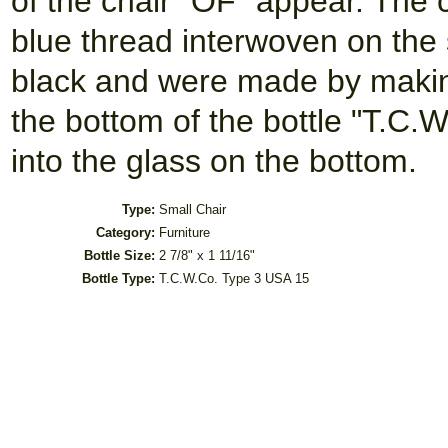
of the chair "OF" appear. The 
blue thread interwoven on the 
black and were made by makin
the bottom of the bottle "T.C
into the glass on the bottom.
Type:
Small Chair
Category:
Furniture
Bottle Size:
2 7/8" x 1 11/16"
Bottle Type:
T.C.W.Co. Type 3 USA 15