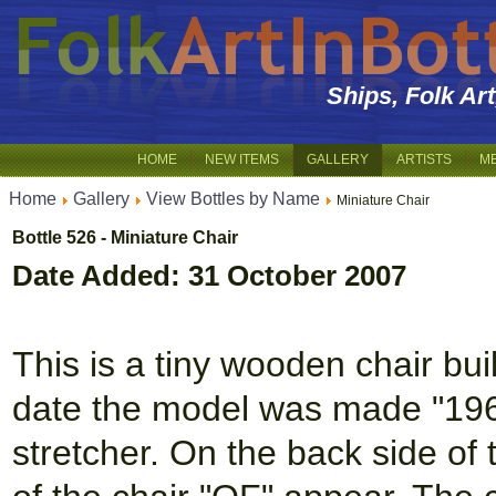
Ships, Folk Ar
HOME
NEW ITEMS
GALLERY
ARTISTS
M
Home
Gallery
View Bottles by Name
Miniature Chair
Bottle 526 - Miniature Chair
Date Added: 31 October 2007
This is a tiny wooden chair buil
date the model was made "1960"
stretcher. On the back side of t