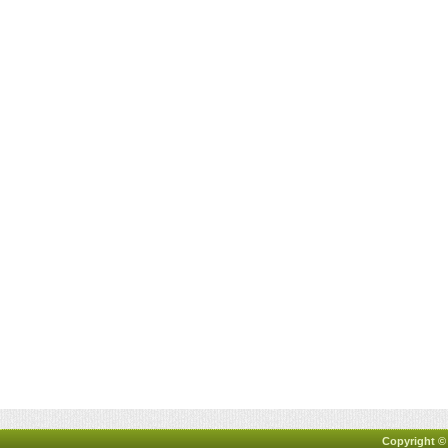
Copyright ©