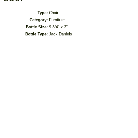
Type:
Chair
Category:
Furniture
Bottle Size:
9 3/4" x 3"
Bottle Type:
Jack Daniels