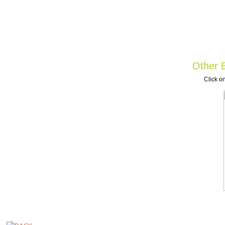
Other B
Click on