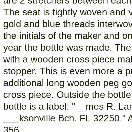
are 2 stretchers between each
The seat is tightly woven and 
gold and blue threads interwove
the initials of the maker and on
year the bottle was made. The 
with a wooden cross piece mak
stopper. This is even more a p
additional long wooden peg goi
cross piece. Outside the bottl
bottle is a label: "__mes R. L
___ksonville Bch. FL 32250." 
356.