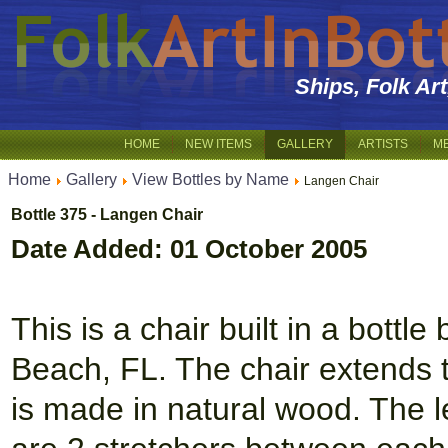
Ships, Folk Ar
HOME
NEW ITEMS
GALLERY
ARTISTS
M
Home
Gallery
View Bottles by Name
Langen Chair
Bottle 375 - Langen Chair
Date Added: 01 October 2005
This is a chair built in a bott
Beach, FL. The chair extends ti
is made in natural wood. The 