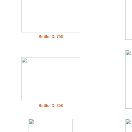
Bottle ID: 756
Bottle ID: 858