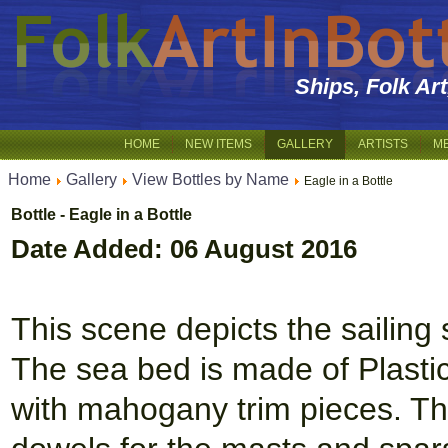
Ships, Folk Ar
HOME
NEW ITEMS
GALLERY
ARTISTS
M
Home
Gallery
View Bottles by Name
Eagle in a Bottle
Bottle - Eagle in a Bottle
Date Added: 06 August 2016
This scene depicts the sailing 
The sea bed is made of Plastic
with mahogany trim pieces. The