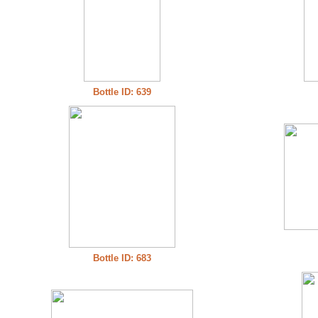
Bottle ID: 639
Bottle ID: 683