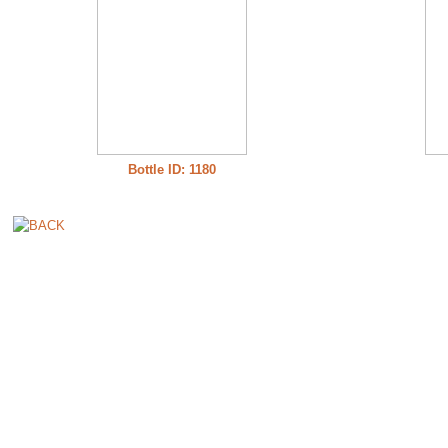
Bottle ID: 1180