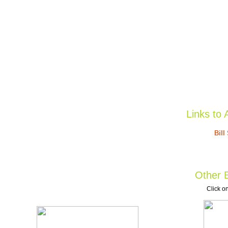
Links to 
Bill
Other B
Click on