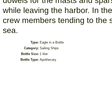
dowels for the masts and spar
while leaving the harbor. In th
crew members tending to the sa
sea.
Type:
Eagle in a Bottle
Category:
Sailing Ships
Bottle Size:
1 liter
Bottle Type:
Apothecary