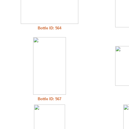
Bottle ID: 564
Bottle ID: 567