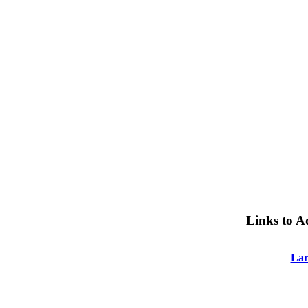
Links to A
Lar