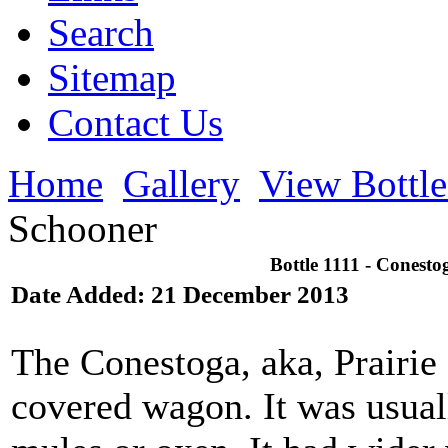
Search
Sitemap
Contact Us
Home
Gallery
View Bottl
Schooner
Bottle 1111 - Conesto
Date Added: 21 December 2013
The Conestoga, aka, Prairie
covered wagon. It was usual