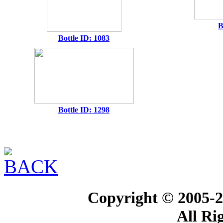
B
Bottle ID: 1083
Bottle ID: 1298
Copyright © 2005-2
All Ri