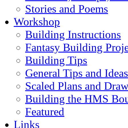
Stories and Poems
Workshop
Building Instructions
Fantasy Building Proje
Building Tips
General Tips and Ideas
Scaled Plans and Draw
Building the HMS Bo
Featured
Links