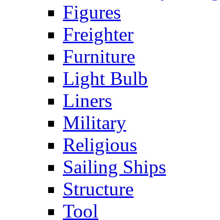
Figures
Freighter
Furniture
Light Bulb
Liners
Military
Religious
Sailing Ships
Structure
Tool