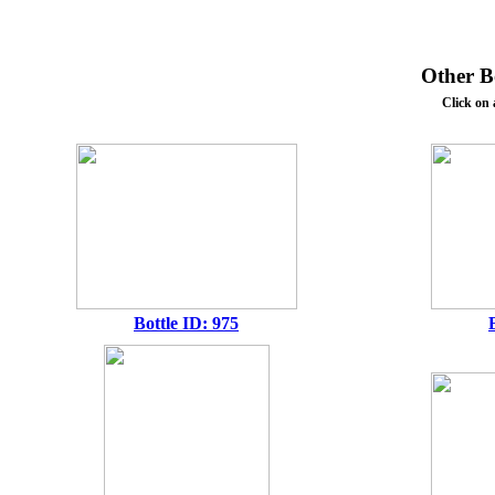
Other Bo
Click on 
Bottle ID: 975