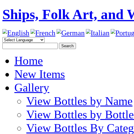
Ships, Folk Art, and 
Home
New Items
Gallery
View Bottles by Name
View Bottles by Bottl
View Bottles By Cate