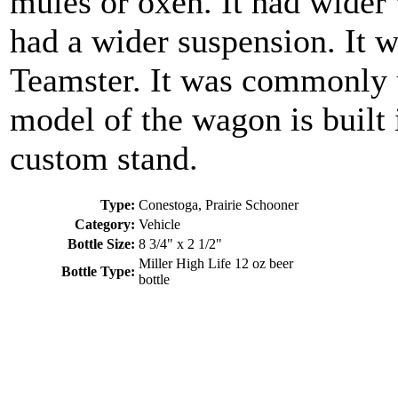
mules or oxen. It had wider
had a wider suspension. It w
Teamster. It was commonly u
model of the wagon is built i
custom stand.
Type:
Conestoga, Prairie Schooner
Category:
Vehicle
Bottle Size:
8 3/4" x 2 1/2"
Miller High Life 12 oz beer
Bottle Type:
bottle