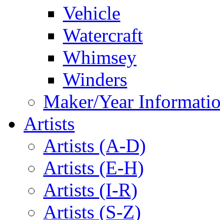
Vehicle
Watercraft
Whimsey
Winders
Maker/Year Informati
Artists
Artists (A-D)
Artists (E-H)
Artists (I-R)
Artists (S-Z)