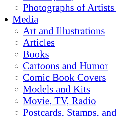
Photographs of Artists
Media
Art and Illustrations
Articles
Books
Cartoons and Humor
Comic Book Covers
Models and Kits
Movie, TV, Radio
Postcards, Stamps, and