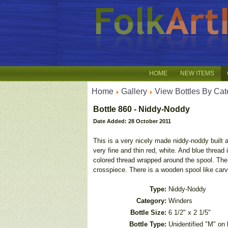
HOME
NEW ITEMS
Home
Gallery
View Bottles By Cat
Bottle 860 - Niddy-Noddy
Date Added: 28 October 2011
This is a very nicely made niddy-noddy built a
very fine and thin red, white. And blue thread 
colored thread wrapped around the spool. The 
crosspiece. There is a wooden spool like carv
Type:
Niddy-Noddy
Category:
Winders
Bottle Size:
6 1/2" x 2 1/5"
Bottle Type:
Unidentified "M" on