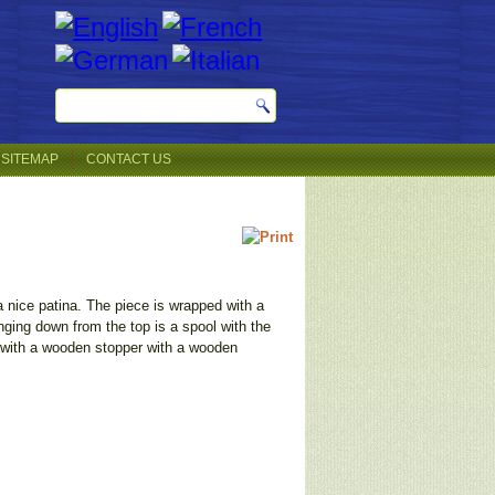
SITEMAP
CONTACT US
a nice patina. The piece is wrapped with a
anging down from the top is a spool with the
d with a wooden stopper with a wooden