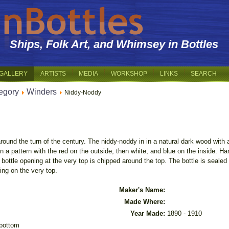
Ships, Folk Art, and Whimsey in Bottles
GALLERY
ARTISTS
MEDIA
WORKSHOP
LINKS
SEARCH
egory
Winders
Niddy-Noddy
round the turn of the century. The niddy-noddy in in a natural dark wood with 
in a pattern with the red on the outside, then white, and blue on the inside. H
bottle opening at the very top is chipped around the top. The bottle is seale
ing on the very top.
Maker's Name:
Made Where:
Year Made:
1890 - 1910
 bottom