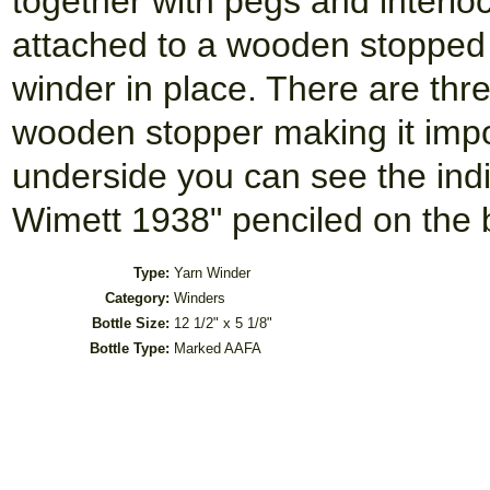
together with pegs and interlo
attached to a wooden stopped 
winder in place. There are thr
wooden stopper making it impo
underside you can see the ind
Wimett 1938" penciled on the b
Type:
Yarn Winder
Category:
Winders
Bottle Size:
12 1/2" x 5 1/8"
Bottle Type:
Marked AAFA