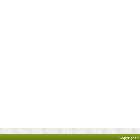
Copyright ©