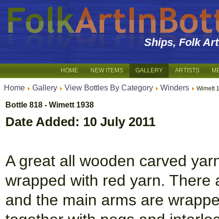
Ships, Folk Ar
HOME
NEW ITEMS
GALLERY
ARTISTS
M
Home
Gallery
View Bottles By Category
Winders
Wimett 
Bottle 818 - Wimett 1938
Date Added: 10 July 2011
A great all wooden carved yar
wrapped with red yarn. There a
and the main arms are wrapped