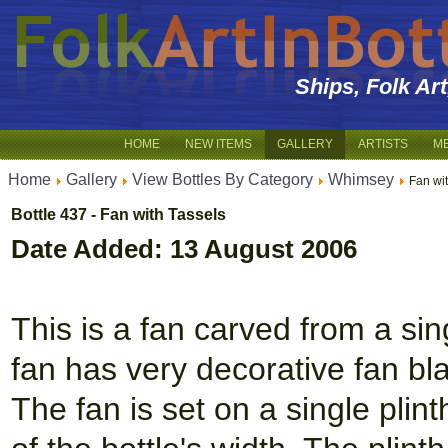
Ships, Folk Ar
HOME
NEW ITEMS
GALLERY
ARTISTS
M
Home
Gallery
View Bottles By Category
Whimsey
Fan wi
Bottle 437 - Fan with Tassels
Date Added: 13 August 2006
This is a fan carved from a sin
fan has very decorative fan b
The fan is set on a single pli