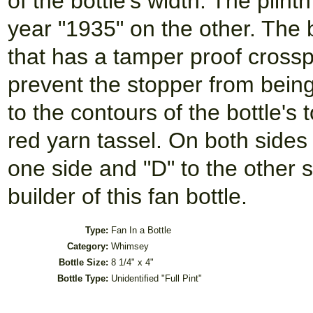
of the bottle's width. The plin
year "1935" on the other. The 
that has a tamper proof crossp
prevent the stopper from being
to the contours of the bottle'
red yarn tassel. On both sides o
one side and "D" to the other si
builder of this fan bottle.
Type:
Fan In a Bottle
Category:
Whimsey
Bottle Size:
8 1/4" x 4"
Bottle Type:
Unidentified "Full Pint"