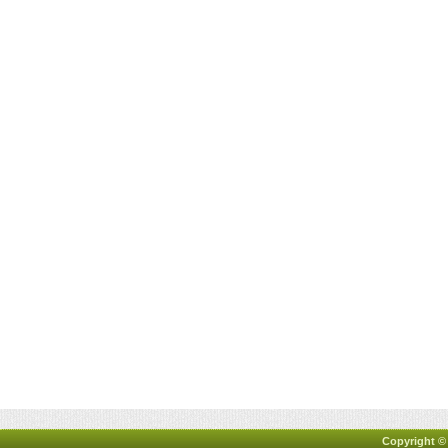
Copyright ©