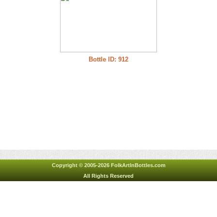
Bottle ID: 912
Copyright © 2005-2026 FolkArtInBottles.com
All Rights Reserved