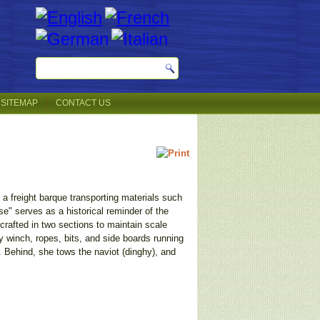
SITEMAP
CONTACT US
 freight barque transporting materials such
e" serves as a historical reminder of the
rafted in two sections to maintain scale
vy winch, ropes, bits, and side boards running
e. Behind, she tows the naviot (dinghy), and