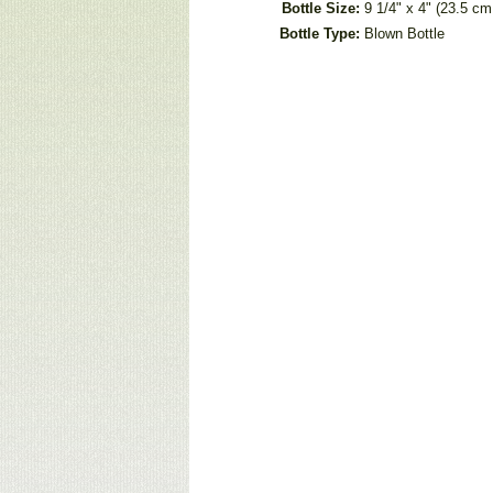
Bottle Size:
9 1/4" x 4" (23.5 c
Bottle Type:
Blown Bottle