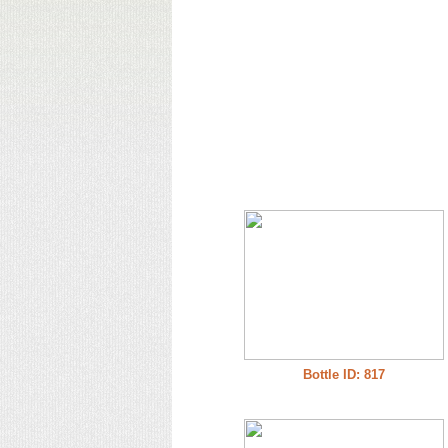
Bottle ID: 817