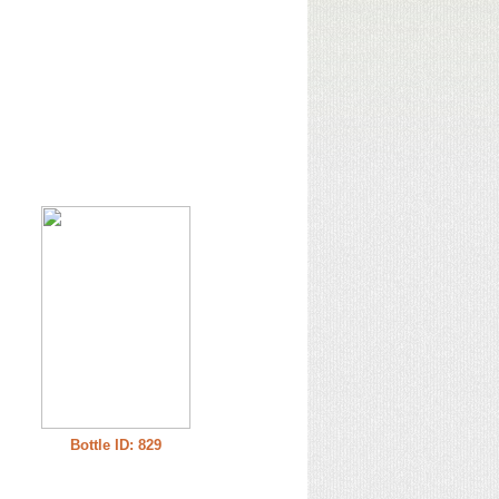
Bottle ID: 829