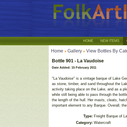
HOME
NEW ITEMS
Home
Gallery
View Bottles By Cat
Bottle 901 - La Vaudoise
Date Added: 15 February 2011
"La Vaudoise" is a vintage barque of Lake Ge
as stone, timber, and sand throughout the La
activity taking place on the Lake, and as a p
while still being able to pass through the bot
the length of the hull. Her masts, cleats, hat
important element to any Barque. Overall, the 
Type:
Freight Barque of 
Category:
Watercraft