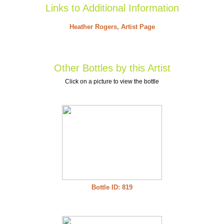
Links to Additional Information
Heather Rogers, Artist Page
Other Bottles by this Artist
Click on a picture to view the bottle
Bottle ID: 819