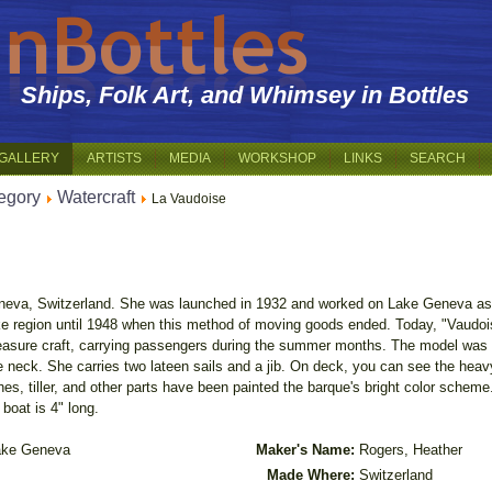
Ships, Folk Art, and Whimsey in Bottles
GALLERY
ARTISTS
MEDIA
WORKSHOP
LINKS
SEARCH
egory
Watercraft
La Vaudoise
neva, Switzerland. She was launched in 1932 and worked on Lake Geneva as a
ke region until 1948 when this method of moving goods ended. Today, "Vaudois
leasure craft, carrying passengers during the summer months. The model was c
tle neck. She carries two lateen sails and a jib. On deck, you can see the hea
ches, tiller, and other parts have been painted the barque's bright color schem
boat is 4" long.
Lake Geneva
Maker's Name:
Rogers, Heather
Made Where:
Switzerland