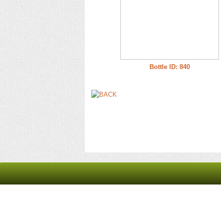
Bottle ID: 840