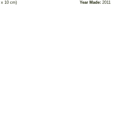
m x 10 cm)
Year Made:
2011