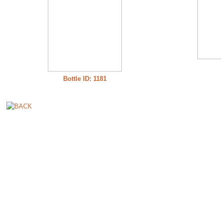
Bottle ID: 1181