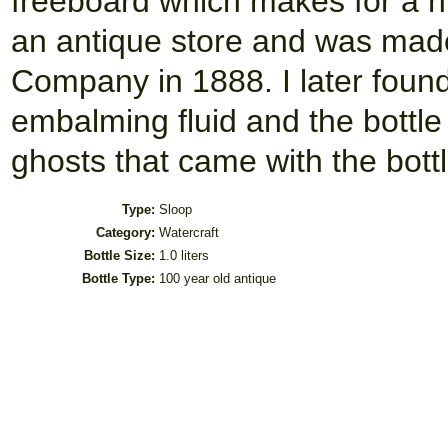
freeboard which makes for a ni
an antique store and was mad
Company in 1888. I later found
embalming fluid and the bottl
ghosts that came with the bottl
Type:
Sloop
Category:
Watercraft
Bottle Size:
1.0 liters
Bottle Type:
100 year old antique