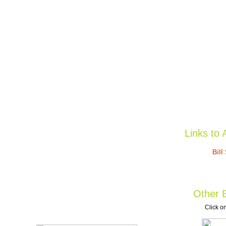
Links to 
Bill
Other B
Click on