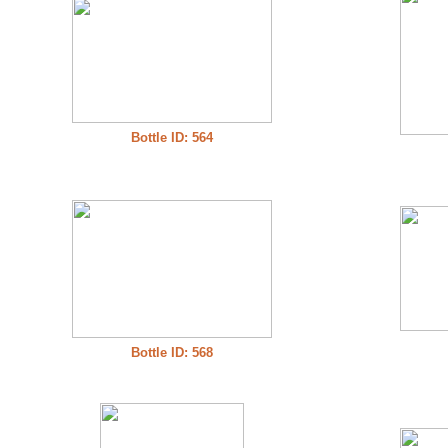
Bottle ID: 564
Bottle ID: 568