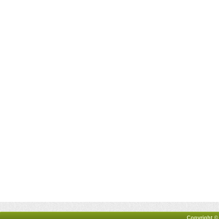
Copyright ©