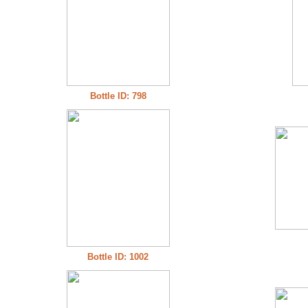
Bottle ID: 798
Bottle ID: 1002