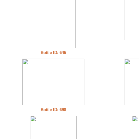
Bottle ID: 646
Bottle ID: 698