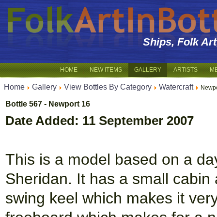
Ships, Folk Ar
HOME
NEW ITEMS
GALLERY
ARTISTS
M
Home
Gallery
View Bottles By Category
Watercraft
Newpo
Bottle 567 - Newport 16
Date Added: 11 September 2007
This is a model based on a day 
Sheridan. It has a small cabin 
swing keel which makes it very 