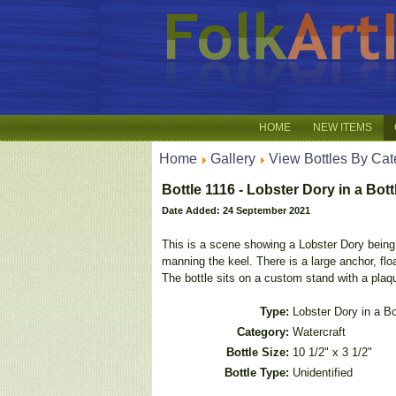
HOME
NEW ITEMS
Home
Gallery
View Bottles By Cat
Bottle 1116 - Lobster Dory in a Bott
Date Added: 24 September 2021
This is a scene showing a Lobster Dory being s
manning the keel. There is a large anchor, floa
The bottle sits on a custom stand with a plaqu
Type:
Lobster Dory in a Bo
Category:
Watercraft
Bottle Size:
10 1/2" x 3 1/2"
Bottle Type:
Unidentified