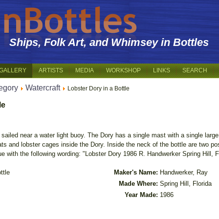
Ships, Folk Art, and Whimsey in Bottles
GALLERY
ARTISTS
MEDIA
WORKSHOP
LINKS
SEARCH
egory
Watercraft
Lobster Dory in a Bottle
le
ailed near a water light buoy. The Dory has a single mast with a single large sa
ts and lobster cages inside the Dory. Inside the neck of the bottle are two pos
e with the following wording: "Lobster Dory 1986 R. Handwerker Spring Hill, Fl
ttle
Maker's Name:
Handwerker, Ray
Made Where:
Spring Hill, Florida
Year Made:
1986