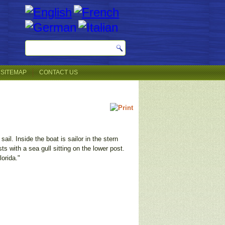
SITEMAP
CONTACT US
il. Inside the boat is sailor in the stern
ts with a sea gull sitting on the lower post.
orida."