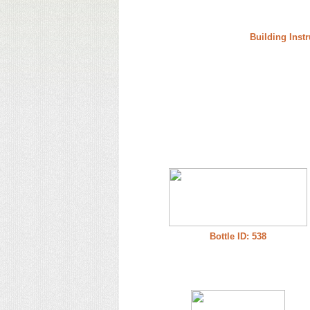
Building Instr
Bottle ID: 538