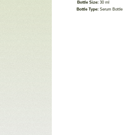
Bottle Size:
30 ml
Bottle Type:
Serum Bottle