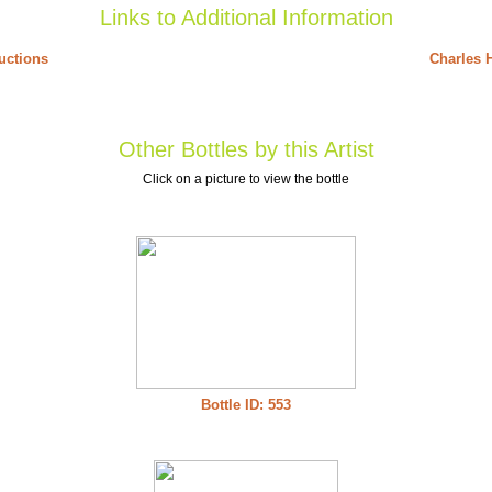
Links to Additional Information
uctions
Charles H
Other Bottles by this Artist
Click on a picture to view the bottle
Bottle ID: 553