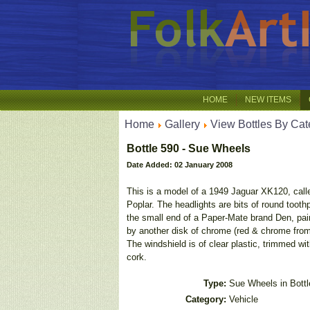
HOME
NEW ITEMS
Home
Gallery
View Bottles By Cat
Bottle 590 - Sue Wheels
Date Added: 02 January 2008
This is a model of a 1949 Jaguar XK120, call
Poplar. The headlights are bits of round toot
the small end of a Paper-Mate brand Den, pai
by another disk of chrome (red & chrome from
The windshield is of clear plastic, trimmed wit
cork.
Type:
Sue Wheels in Bottl
Category:
Vehicle