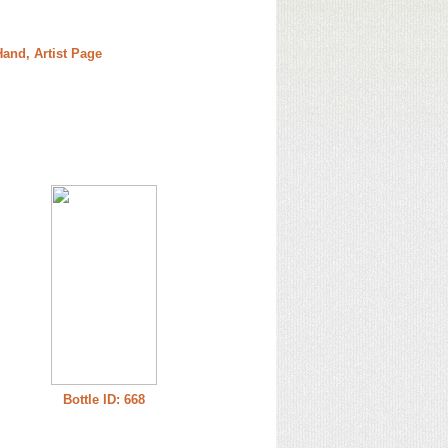
and, Artist Page
Bottle ID: 668