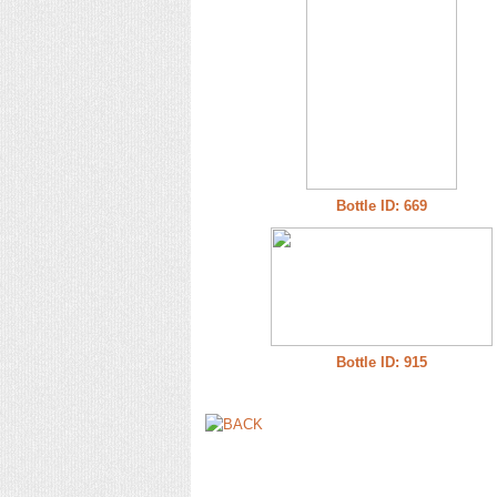
Bottle ID: 669
Bottle ID: 915