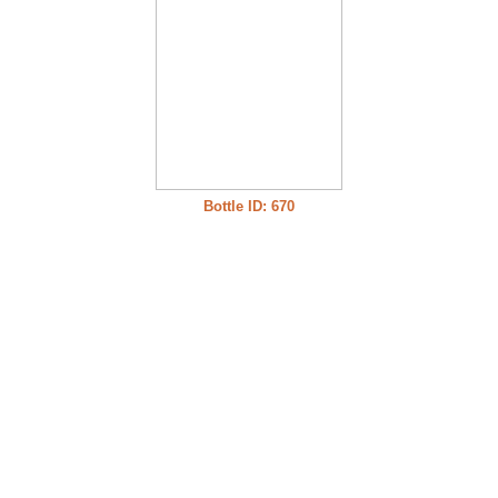
Bottle ID: 670