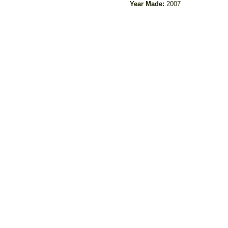
Year Made:
2007