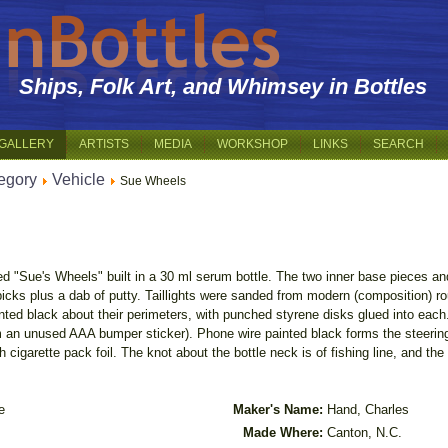
Ships, Folk Art, and Whimsey in Bottles
GALLERY
ARTISTS
MEDIA
WORKSHOP
LINKS
SEARCH
egory
Vehicle
Sue Wheels
ed "Sue's Wheels" built in a 30 ml serum bottle. The two inner base pieces a
hpicks plus a dab of putty. Taillights were sanded from modern (composition) r
nted black about their perimeters, with punched styrene disks glued into each
 an unused AAA bumper sticker). Phone wire painted black forms the steering 
h cigarette pack foil. The knot about the bottle neck is of fishing line, and th
e
Maker's Name:
Hand, Charles
Made Where:
Canton, N.C.