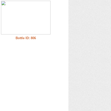
Bottle ID: 806