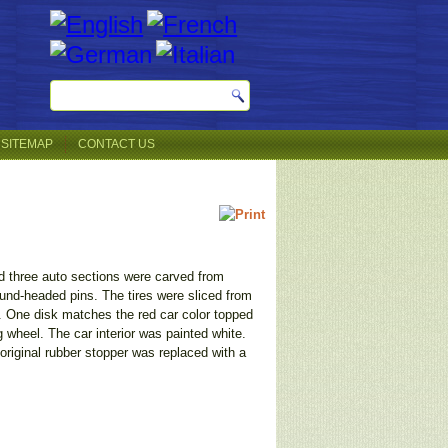
SITEMAP
CONTACT US
nd three auto sections were carved from
ound-headed pins. The tires were sliced from
. One disk matches the red car color topped
wheel. The car interior was painted white.
e original rubber stopper was replaced with a