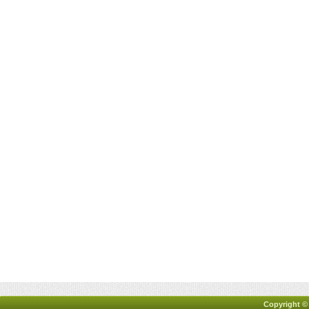
Copyright ©