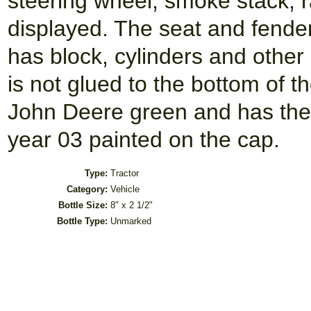
steering wheel, smoke stack, r
displayed. The seat and fende
has block, cylinders and other
is not glued to the bottom of t
John Deere green and has the i
year 03 painted on the cap.
Type:
Tractor
Category:
Vehicle
Bottle Size:
8" x 2 1/2"
Bottle Type:
Unmarked