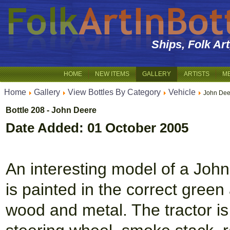
Ships, Folk Ar
HOME
NEW ITEMS
GALLERY
ARTISTS
M
Home
Gallery
View Bottles By Category
Vehicle
John Dee
Bottle 208 - John Deere
Date Added: 01 October 2005
An interesting model of a John 
is painted in the correct gree
wood and metal. The tractor is 