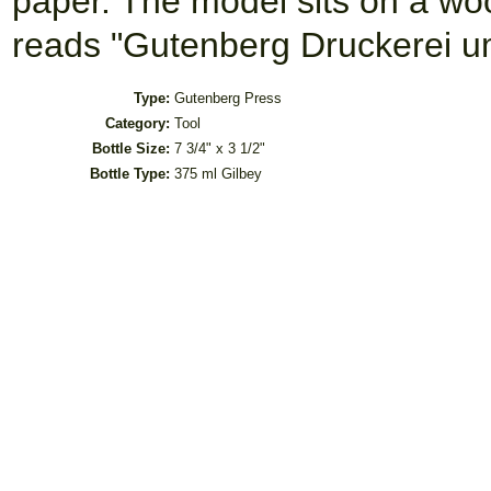
paper. The model sits on a wo
reads "Gutenberg Druckerei u
Type:
Gutenberg Press
Category:
Tool
Bottle Size:
7 3/4" x 3 1/2"
Bottle Type:
375 ml Gilbey