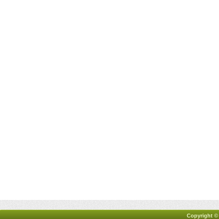
Copyright ©