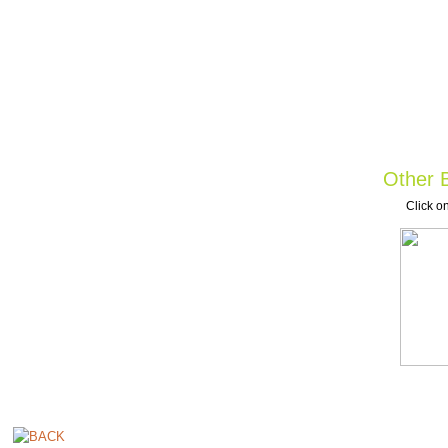
Other B
Click on