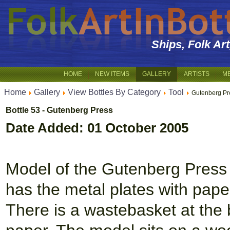
Ships, Folk Ar
HOME
NEW ITEMS
GALLERY
ARTISTS
M
Home
Gallery
View Bottles By Category
Tool
Gutenberg Pr
Bottle 53 - Gutenberg Press
Date Added: 01 October 2005
Model of the Gutenberg Press in
has the metal plates with pape
There is a wastebasket at the 