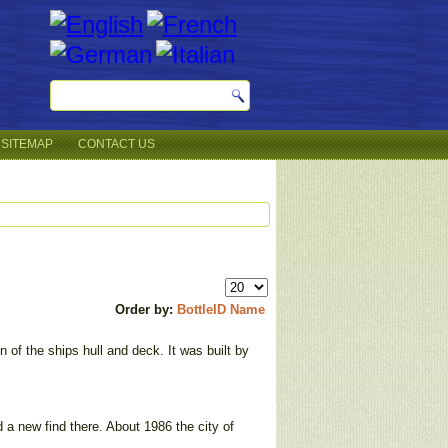
SITEMAP
CONTACT US
Order by:
BottleID
Name
 of the ships hull and deck. It was built by
 a new find there. About 1986 the city of