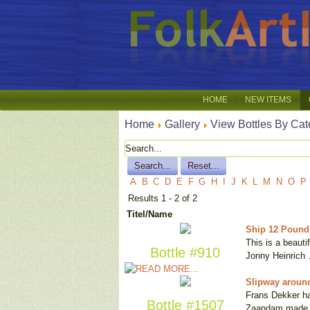
HOME
NEW ITEMS
Home
Gallery
View Bottles By Cat
A
B
C
D
E
F
G
H
I
J
K
L
M
N
O
P
Results 1 - 2 of 2
Titel/Name
Ship 12 Pound 
This is a beauti
Bottle #910
Jonny Heinrich
Slipway around
Frans Dekker has
Bottle #1507
Zaandam made