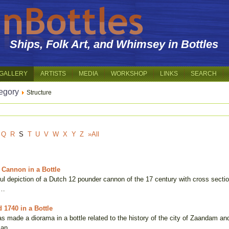
Ships, Folk Art, and Whimsey in Bottles
GALLERY
ARTISTS
MEDIA
WORKSHOP
LINKS
SEARCH
egory
Structure
Q
R
S
T
U
V
W
X
Y
Z
»All
Cannon in a Bottle
ful depiction of a Dutch 12 pounder cannon of the 17 century with cross section
 …
 1740 in a Bottle
 made a diorama in a bottle related to the history of the city of Zaandam and
 an …