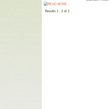
Results 1 - 2 of 2