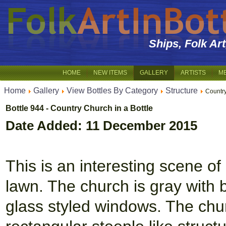
Ships, Folk Ar
HOME
NEW ITEMS
GALLERY
ARTISTS
M
Home
Gallery
View Bottles By Category
Structure
Country
Bottle 944 - Country Church in a Bottle
Date Added: 11 December 2015
This is an interesting scene of
lawn. The church is gray with b
glass styled windows. The chu