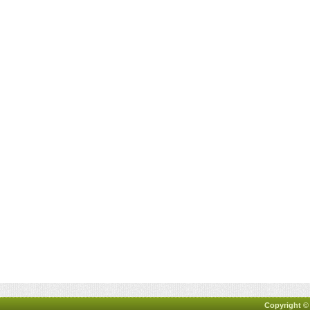
Copyright ©