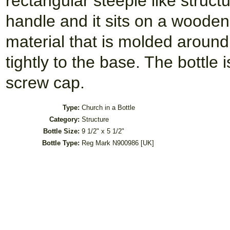
rectangular steeple like struc
handle and it sits on a wooden 
material that is molded around 
tightly to the base. The bottle 
screw cap.
Type:
Church in a Bottle
Category:
Structure
Bottle Size:
9 1/2" x 5 1/2"
Bottle Type:
Reg Mark N900986 [UK]