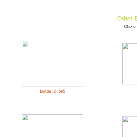
Other B
Click on
Bottle ID: 565