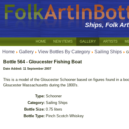
Ships, Folk Ar
HOME
NEW ITEMS
GALLERY
ARTISTS
M
Home
Gallery
View Bottles By Category
Sailing Ships
G
Bottle 564 - Gloucester Fishing Boat
Date Added: 11 September 2007
This is a model of the Gloucester Schooner based on figures found in a bo
Gloucester Massachusetts during the 1800's.
Type:
Schooner
Category:
Sailing Ships
Bottle Size:
0.75 liters
Bottle Type:
Pinch Scotch Whiskey