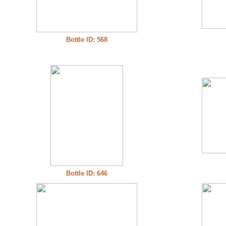
Bottle ID: 568
Bottle ID: 646