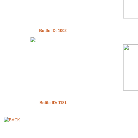
Bottle ID: 1002
Bottle ID: 1181