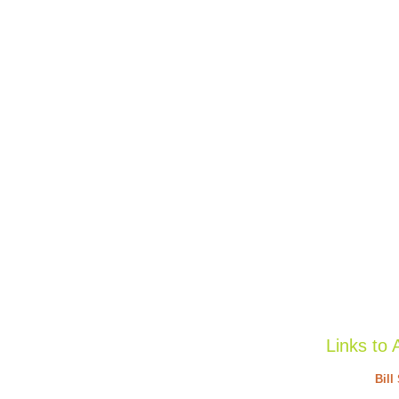
Links to 
Bill