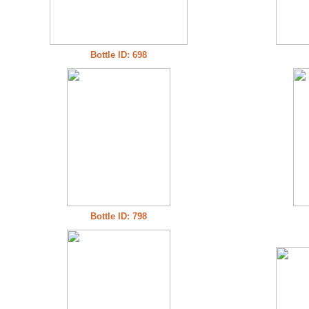
Bottle ID: 698
Bottle ID: 798