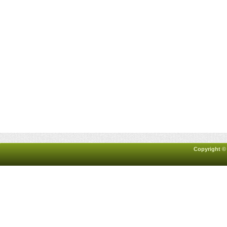
Copyright ©