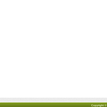
Copyright ©