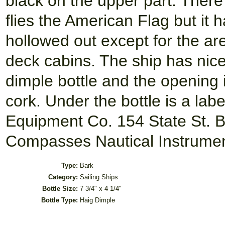
black on the upper part. There
flies the American Flag but it 
hollowed out except for the ar
deck cabins. The ship has nice 
dimple bottle and the opening 
cork. Under the bottle is a lab
Equipment Co. 154 State St. B
Compasses Nautical Instrument
Type:
Bark
Category:
Sailing Ships
Bottle Size:
7 3/4" x 4 1/4"
Bottle Type:
Haig Dimple