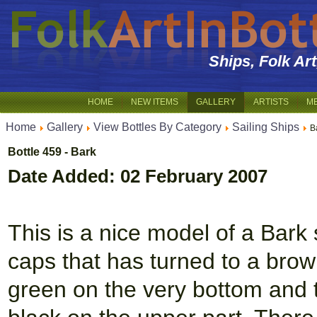
Ships, Folk Ar
HOME
NEW ITEMS
GALLERY
ARTISTS
M
Home
Gallery
View Bottles By Category
Sailing Ships
B
Bottle 459 - Bark
Date Added: 02 February 2007
This is a nice model of a Bark 
caps that has turned to a brown
green on the very bottom and t