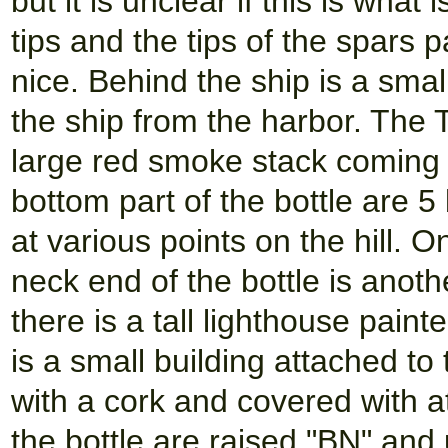
but it is unclear if this is what
tips and the tips of the spars p
nice. Behind the ship is a sma
the ship from the harbor. The
large red smoke stack coming 
bottom part of the bottle are 5
at various points on the hill. O
neck end of the bottle is anothe
there is a tall lighthouse pain
is a small building attached to
with a cork and covered with 
the bottle are raised "BN" and 