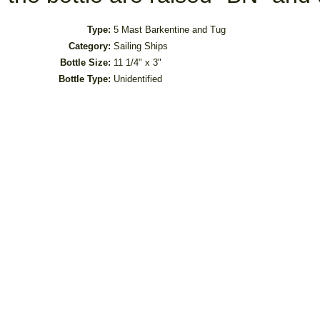
Type:
5 Mast Barkentine and Tug
Category:
Sailing Ships
Bottle Size:
11 1/4" x 3"
Bottle Type:
Unidentified