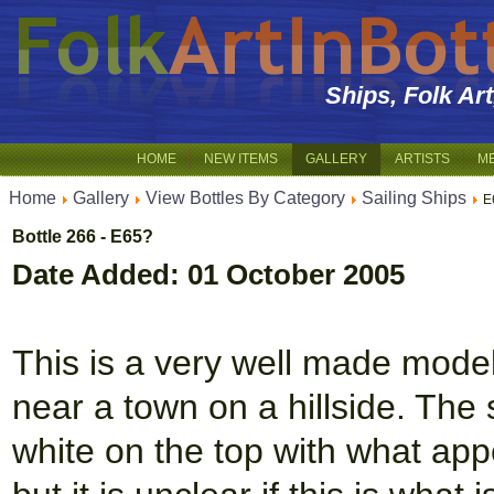
Ships, Folk Ar
HOME
NEW ITEMS
GALLERY
ARTISTS
M
Home
Gallery
View Bottles By Category
Sailing Ships
E
Bottle 266 - E65?
Date Added: 01 October 2005
This is a very well made mode
near a town on a hillside. The 
white on the top with what app