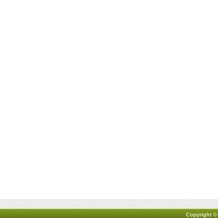
Copyright ©