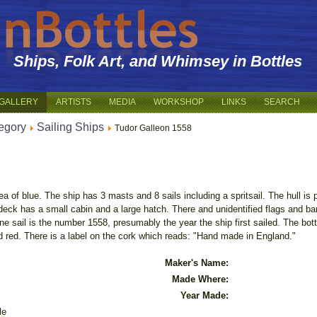
Ships, Folk Art, and Whimsey in Bottles
GALLERY
ARTISTS
MEDIA
WORKSHOP
LINKS
SEARCH
egory
Sailing Ships
Tudor Galleon 1558
ea of blue. The ship has 3 masts and 8 sails including a spritsail. The hull i
eck has a small cabin and a large hatch. There and unidentified flags and ban
ne sail is the number 1558, presumably the year the ship first sailed. The bot
ed red. There is a label on the cork which reads: "Hand made in England."
Maker's Name:
Made Where:
Year Made:
le