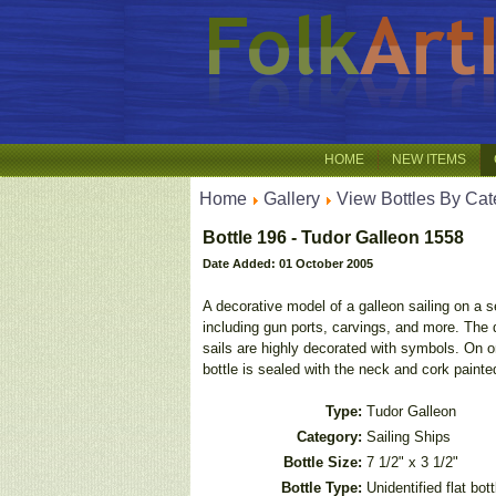
HOME
NEW ITEMS
Home
Gallery
View Bottles By Cat
Bottle 196 - Tudor Galleon 1558
Date Added: 01 October 2005
A decorative model of a galleon sailing on a s
including gun ports, carvings, and more. The d
sails are highly decorated with symbols. On o
bottle is sealed with the neck and cork paint
Type:
Tudor Galleon
Category:
Sailing Ships
Bottle Size:
7 1/2" x 3 1/2"
Bottle Type:
Unidentified flat bott