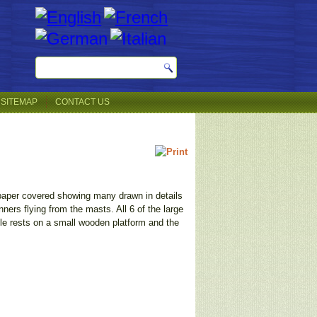
SITEMAP
CONTACT US
s paper covered showing many drawn in details
ners flying from the masts. All 6 of the large
tle rests on a small wooden platform and the