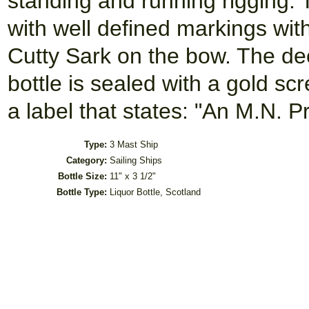
standing and running rigging. 
with well defined markings wi
Cutty Sark on the bow. The de
bottle is sealed with a gold sc
a label that states: "An M.N. 
Type:
3 Mast Ship
Category:
Sailing Ships
Bottle Size:
11" x 3 1/2"
Bottle Type:
Liquor Bottle, Scotland