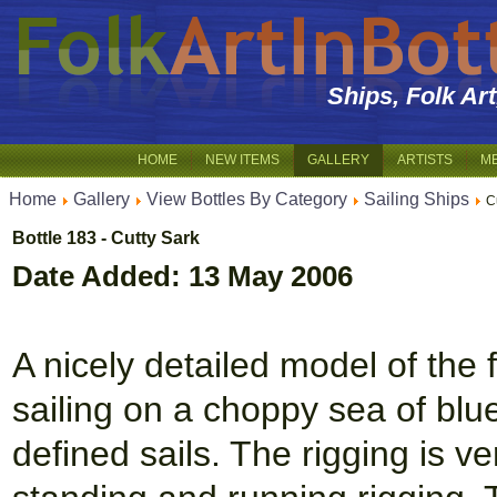
Ships, Folk Ar
HOME
NEW ITEMS
GALLERY
ARTISTS
M
Home
Gallery
View Bottles By Category
Sailing Ships
C
Bottle 183 - Cutty Sark
Date Added: 13 May 2006
A nicely detailed model of the 
sailing on a choppy sea of bl
defined sails. The rigging is v