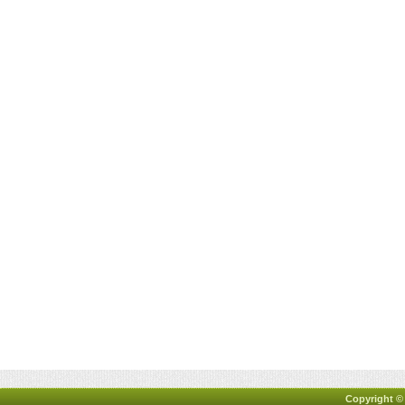
Copyright ©