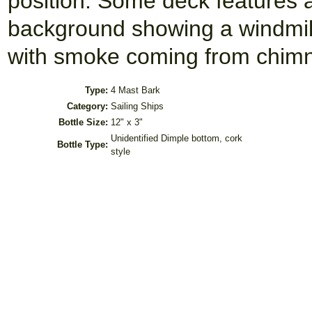
position. Some deck features
background showing a windmill
with smoke coming from chimne
Type:
4 Mast Bark
Category:
Sailing Ships
Bottle Size:
12" x 3"
Unidentified Dimple bottom, cork
Bottle Type:
style