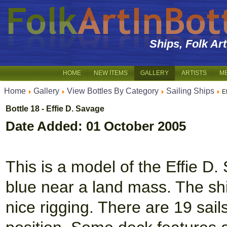
Ships, Folk Ar
HOME
NEW ITEMS
GALLERY
ARTISTS
M
Home
Gallery
View Bottles By Category
Sailing Ships
E
Bottle 18 - Effie D. Savage
Date Added: 01 October 2005
This is a model of the Effie D
blue near a land mass. The shi
nice rigging. There are 19 sails 