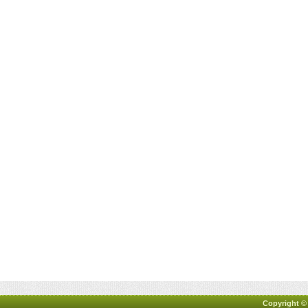
Copyright ©