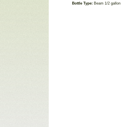
Bottle Type:
Beam 1/2 gallon