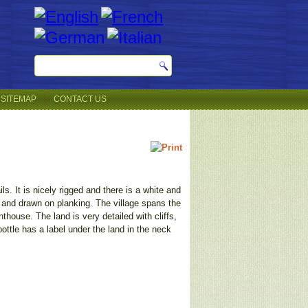
SITEMAP
CONTACT US
s. It is nicely rigged and there is a white and
es and drawn on planking. The village spans the
hthouse. The land is very detailed with cliffs,
ttle has a label under the land in the neck