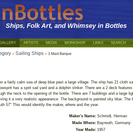
Ships, Folk Art, and Whimsey in Bottles
GALLERY
ARTISTS
MEDIA
WORKSHOP
LINKS
SEARCH
egory
Sailing Ships
3 Mast Barque
 a fairly calm sea of deep blue past a large village. The ship has 21 cloth sail
 bowsprit has a sprit sail yard and a dolphin striker. There are a 2 deck featur
ough the neck to the opening of the bottle. There are 7 buildings and a large lig
ing it a very realistic appearance. The background is painted sky blue. The bo
th 57" This would identify the maker, where and the year.
Maker's Name:
Schmidt, Herman
Made Where:
Bayreuth, Germany
Year Made:
1957