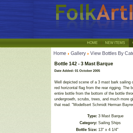
HOME
NEW ITEMS
Home
Gallery
View Bottles By Cat
Bottle 142 - 3 Mast Barque
Date Added: 01 October 2005
Well depicted scene of a 3 mast bark sailing on
red horizontal flag from the rear rigging. The
entire bottle from the bottom of the bottle thr
undergrowth, scrubs, trees, and much more giv
that read: "Modellsert Schmidt Herman Bayreu
Type:
3 Mast Barque
Category:
Sailing Ships
Bottle Size:
13" x 4 1/4"