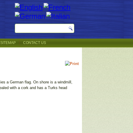
SITEMAP
CONTACT US
lies a German flag. On shore is a windmill,
sealed with a cork and has a Turks head