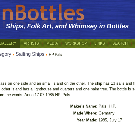
Ships, Folk Art, and Whimsey in Bottles
GALLERY
ARTISTS
MEDIA
WORKSHOP
LINKS
SEARCH
egory
Sailing Ships
HP Pals
ass on one side and an small island on the other. The ship has 13 sails and f
other island has a lighthouse and quarters and one palm tree. The bottle is 
 are the words: Anno 17.07 1985 HP. Pals
Maker's Name:
Pals, H.P.
Made Where:
Germany
Year Made:
1985, July 17