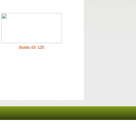
Bottle ID: 125