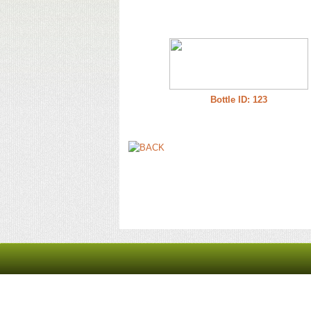
Bottle ID: 123