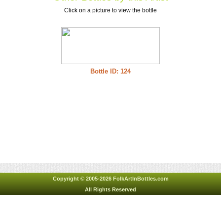
Click on a picture to view the bottle
Bottle ID: 124
Copyright © 2005-2026 FolkArtInBottles.com
All Rights Reserved