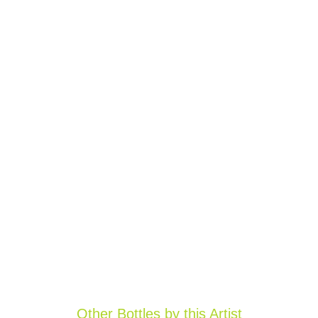
Other Bottles by this Artist