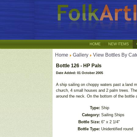
HOME
NEW ITEMS
Home
Gallery
View Bottles By Cat
Bottle 126 - HP Pals
Date Added: 01 October 2005
A ship sailing on choppy waters past a land m
church, 4 small houses and 2 palm trees. The 
around the neck. On the bottom of the bottle
Type:
Ship
Category:
Sailing Ships
Bottle Size:
6" x 2 1/4"
Bottle Type:
Unidentified round