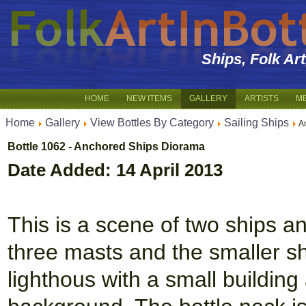
Ships, Folk Ar
HOME
NEW ITEMS
GALLERY
ARTISTS
M
Home
Gallery
View Bottles By Category
Sailing Ships
A
Bottle 1062 - Anchored Ships Diorama
Date Added: 14 April 2013
This is a scene of two ships a
three masts and the smaller sh
lighthous with a small building 