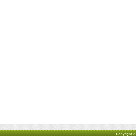
Copyright ©