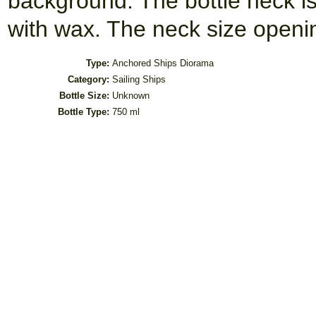
background. The bottle neck i
with wax. The neck size open
Type:
Anchored Ships Diorama
Category:
Sailing Ships
Bottle Size:
Unknown
Bottle Type:
750 ml