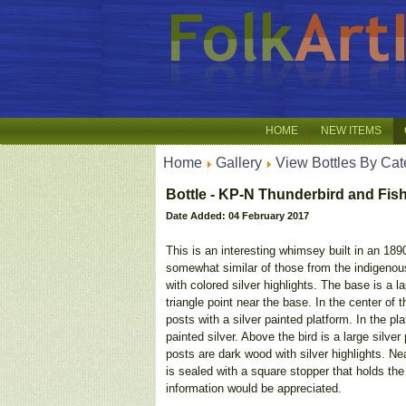
HOME
NEW ITEMS
Home
Gallery
View Bottles By Cat
Bottle - KP-N Thunderbird and Fish
Date Added: 04 February 2017
This is an interesting whimsey built in an 189
somewhat similar of those from the indigenou
with colored silver highlights. The base is a l
triangle point near the base. In the center of 
posts with a silver painted platform. In the p
painted silver. Above the bird is a large sil
posts are dark wood with silver highlights. Ne
is sealed with a square stopper that holds the
information would be appreciated.