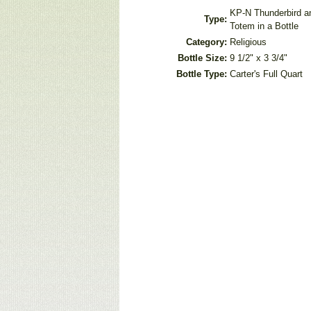
KP-N Thunderbird a
Type:
Totem in a Bottle
Category:
Religious
Bottle Size:
9 1/2" x 3 3/4"
Bottle Type:
Carter's Full Quart