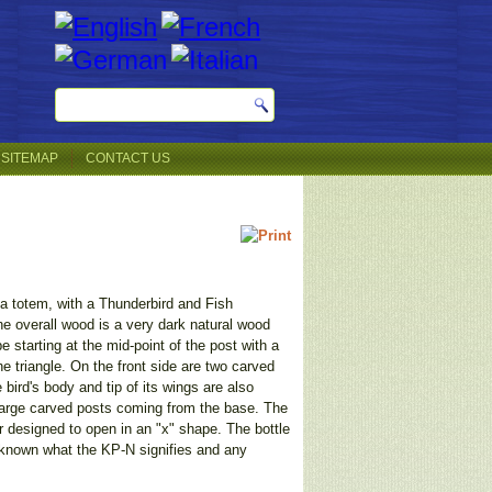
SITEMAP
CONTACT US
f a totem, with a Thunderbird and Fish
e overall wood is a very dark natural wood
e starting at the mid-point of the post with a
he triangle. On the front side are two carved
bird's body and tip of its wings are also
o large carved posts coming from the base. The
er designed to open in an "x" shape. The bottle
 unknown what the KP-N signifies and any