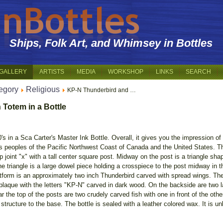
Ships, Folk Art, and Whimsey in Bottles
GALLERY
ARTISTS
MEDIA
WORKSHOP
LINKS
SEARCH
egory
Religious
KP-N Thunderbird and …
 Totem in a Bottle
0's in a Sca Carter's Master Ink Bottle. Overall, it gives you the impression o
s peoples of the Pacific Northwest Coast of Canada and the United States. Th
ap joint "x" with a tall center square post. Midway on the post is a triangle shap
the triangle is a large dowel piece holding a crosspiece to the post midway in t
latform is an approximately two inch Thunderbird carved with spread wings. The 
ver plaque with the letters "KP-N" carved in dark wood. On the backside are tw
ar the top of the posts are two crudely carved fish with one in front of the oth
 structure to the base. The bottle is sealed with a leather colored wax. It is