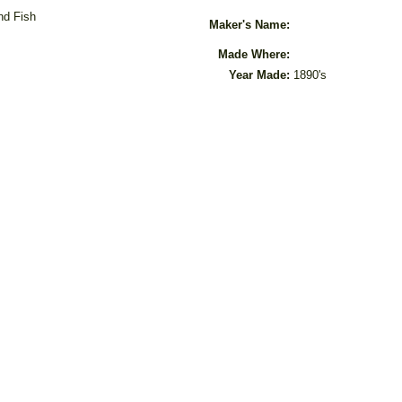
nd Fish
Maker's Name:
Made Where:
Year Made:
1890's