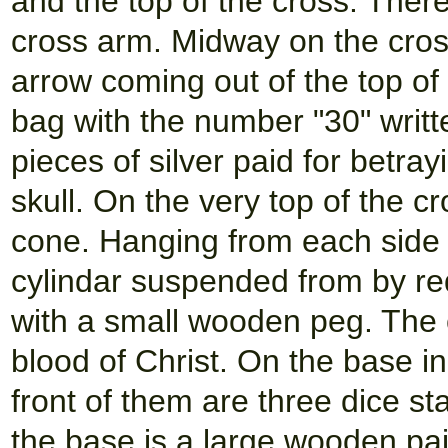
and the top of the cross. There
cross arm. Midway on the cros
arrow coming out of the top of 
bag with the number "30" writte
pieces of silver paid for betra
skull. On the very top of the c
cone. Hanging from each side 
cylindar suspended from by re
with a small wooden peg. The 
blood of Christ. On the base in
front of them are three dice sta
the base is a large wooden pair