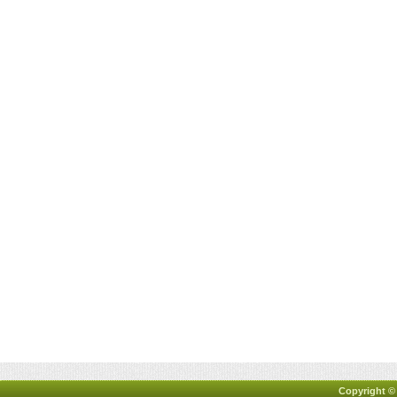
Copyright ©