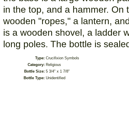
in the top, and a hammer. On the
wooden "ropes," a lantern, an
is a wooden shovel, a ladder 
long poles. The bottle is seale
Type:
Crucifixion Symbols
Category:
Religious
Bottle Size:
5 3/4" x 1 7/8"
Bottle Type:
Unidentified