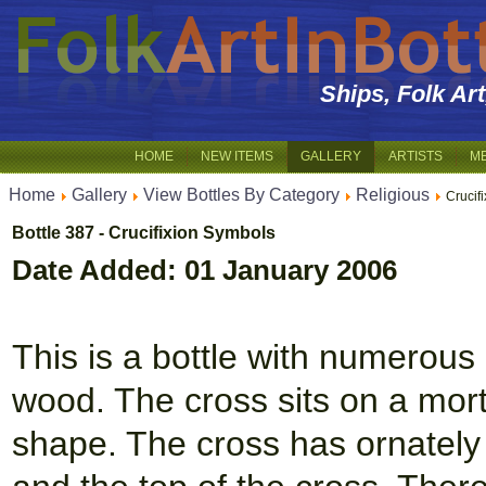
Ships, Folk Ar
HOME
NEW ITEMS
GALLERY
ARTISTS
M
Home
Gallery
View Bottles By Category
Religious
Crucif
Bottle 387 - Crucifixion Symbols
Date Added: 01 January 2006
This is a bottle with numerous 
wood. The cross sits on a mor
shape. The cross has ornately