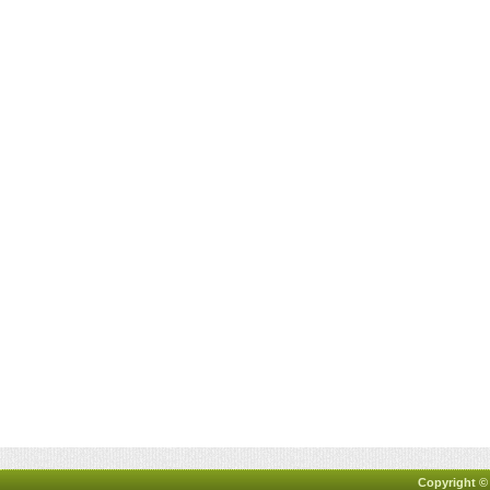
Copyright ©