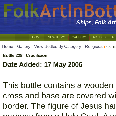
Ships, Folk Ar
HOME
NEW ITEMS
GALLERY
ARTISTS
M
Home
Gallery
View Bottles By Category
Religious
Crucifi
Bottle 228 - Crucifixion
Date Added: 17 May 2006
This bottle contains a wooden
cross and base are covered wit
border. The figure of Jesus ha