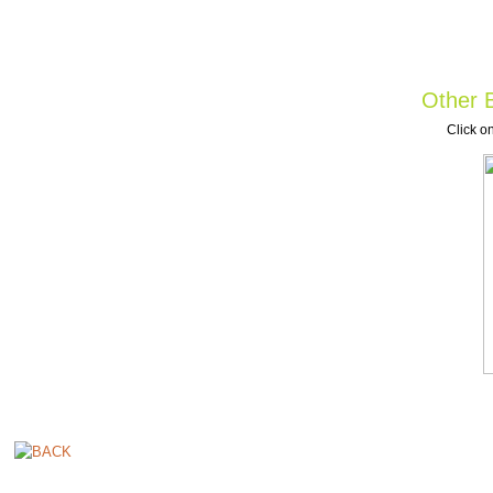
Other B
Click on