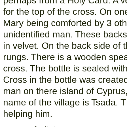
perhaps from a Holy Card. A v
for the top of the cross. On on
Mary being comforted by 3 oth
unidentified man. These backs
in velvet. On the back side of 
rungs. There is a wooden spea
cross. The bottle is sealed wi
Cross in the bottle was create
man on there island of Cyprus, 
name of the village is Tsada. T
helping him.