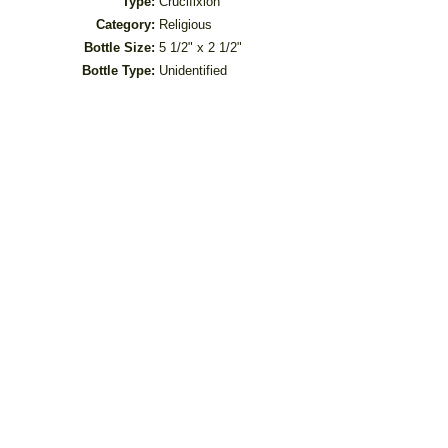
Type:
Crucifixion
Category:
Religious
Bottle Size:
5 1/2" x 2 1/2"
Bottle Type:
Unidentified