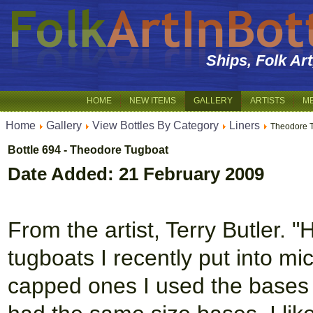
Ships, Folk Ar
HOME
NEW ITEMS
GALLERY
ARTISTS
M
Home
Gallery
View Bottles By Category
Liners
Theodore 
Bottle 694 - Theodore Tugboat
Date Added: 21 February 2009
From the artist, Terry Butler. "
tugboats I recently put into m
capped ones I used the bases f