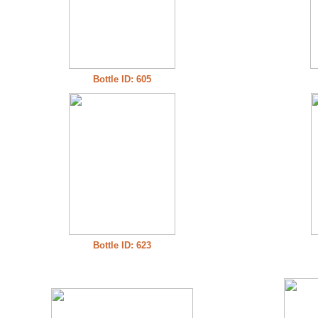
Bottle ID: 605
Bottle ID: 623