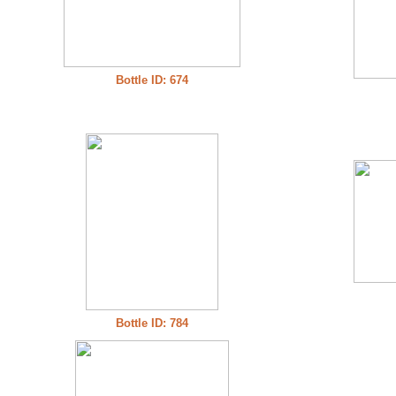
Bottle ID: 674
Bottle ID: 784