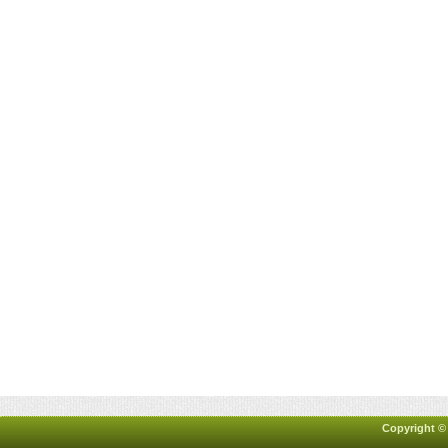
Copyright ©