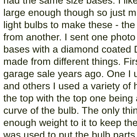
had the same size bases. I like
large enough though so just m
light bulbs to make these - th
from another. I sent one photo
bases with a diamond coated D
made from different things. Fir
garage sale years ago. One I u
and others I used a variety of
the top with the top one being
curve of the bulb. The only th
enough weight to it to keep th
was used to put the bulb parts