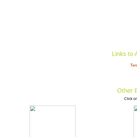
Links to 
Ter
Other B
Click on