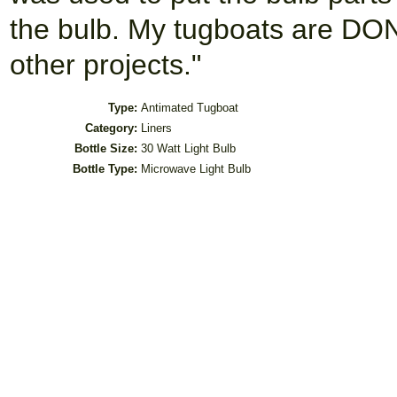
the bulb. My tugboats are DO
other projects."
Type:
Antimated Tugboat
Category:
Liners
Bottle Size:
30 Watt Light Bulb
Bottle Type:
Microwave Light Bulb