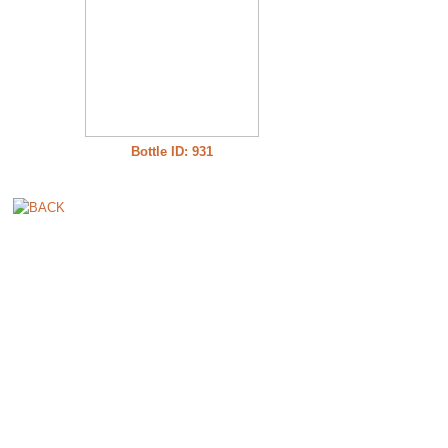
Bottle ID: 931