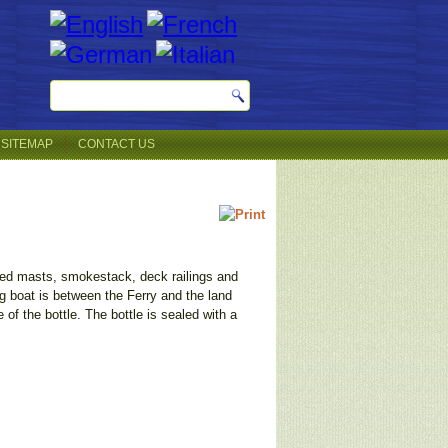
SITEMAP
CONTACT US
igged masts, smokestack, deck railings and
ug boat is between the Ferry and the land
 of the bottle. The bottle is sealed with a