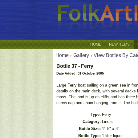
HOME
NEW ITEMS
Home
Gallery
View Bottles By Cat
Bottle 37 - Ferry
Date Added: 01 October 2005
Large Ferry boat sailing on a green sea in fro
details on the main deck, with several decks 
mass. The land is up on cliffs and has three bu
screw cap and chain hanging from it. The bottl
Type:
Ferry
Category:
Liners
Bottle Size:
11.5" x 3"
Bottle Type:
1 liter liquor