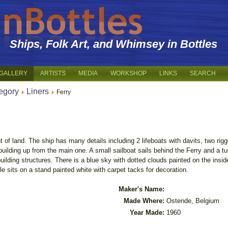
Ships, Folk Art, and Whimsey in Bottles
GALLERY
ARTISTS
MEDIA
WORKSHOP
LINKS
SEARCH
egory
Liners
Ferry
nt of land. The ship has many details including 2 lifeboats with davits, two r
building up from the main one. A small sailboat sails behind the Ferry and a t
ilding structures. There is a blue sky with dotted clouds painted on the inside
e sits on a stand painted white with carpet tacks for decoration.
Maker's Name:
Made Where:
Ostende, Belgium
Year Made:
1960