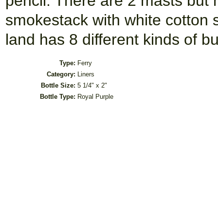
pencil. There are 2 masts but 
smokestack with white cotton 
land has 8 different kinds of bu
Type:
Ferry
Category:
Liners
Bottle Size:
5 1/4" x 2"
Bottle Type:
Royal Purple