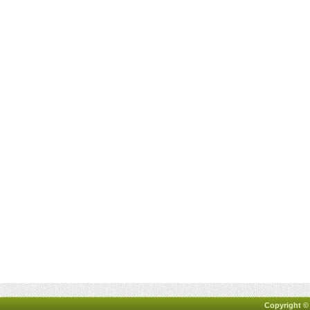
Copyright ©