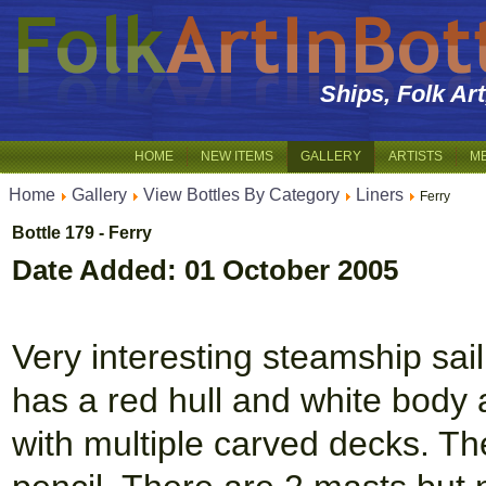
Ships, Folk Ar
HOME
NEW ITEMS
GALLERY
ARTISTS
M
Home
Gallery
View Bottles By Category
Liners
Ferry
Bottle 179 - Ferry
Date Added: 01 October 2005
Very interesting steamship sail
has a red hull and white body 
with multiple carved decks. T