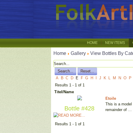
HOME
NEW ITEMS
Home
Gallery
View Bottles By Cat
A
B
C
D
E
F
G
H
I
J
K
L
M
N
O
P
Results 1 - 1 of 1
Titel/Name
Etoile
This is a model 
Bottle #428
remainder of …
Results 1 - 1 of 1