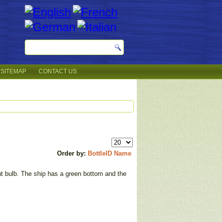
SITEMAP
CONTACT US
Order by:
BottleID
Name
ght bulb. The ship has a green bottom and the