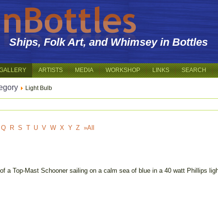
Ships, Folk Art, and Whimsey in Bottles
GALLERY
ARTISTS
MEDIA
WORKSHOP
LINKS
SEARCH
egory
Light Bulb
Q
R
S
T
U
V
W
X
Y
Z
»All
of a Top-Mast Schooner sailing on a calm sea of blue in a 40 watt Phillips li