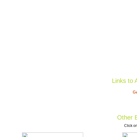
Links to 
Ge
Other B
Click on