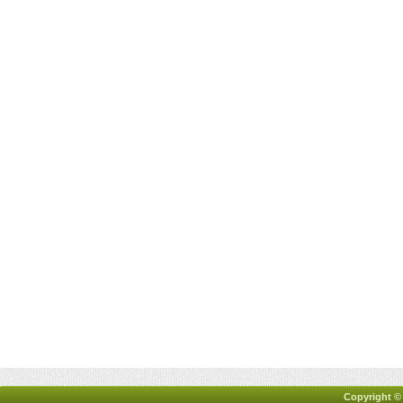
Copyright ©