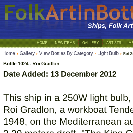
Ships, Folk Ar
HOME
NEW ITEMS
GALLERY
ARTISTS
M
Home
Gallery
View Bottles By Category
Light Bulb
Roi G
Bottle 1024 - Roi Gradlon
Date Added: 13 December 2012
This ship in a 250W light bulb, 
Roi Gradlon, a workboat Tender
1948, on the Mediterranean au