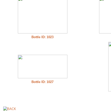
Bottle ID: 1023
Bottle ID: 1027