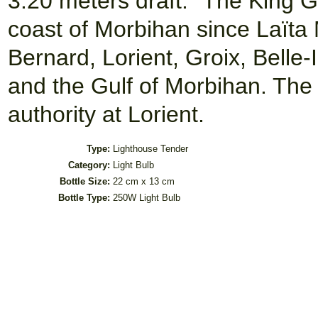
3.20 meters draft. "The King 
coast of Morbihan since Laïta
Bernard, Lorient, Groix, Belle
and the Gulf of Morbihan. The 
authority at Lorient.
Type:
Lighthouse Tender
Category:
Light Bulb
Bottle Size:
22 cm x 13 cm
Bottle Type:
250W Light Bulb