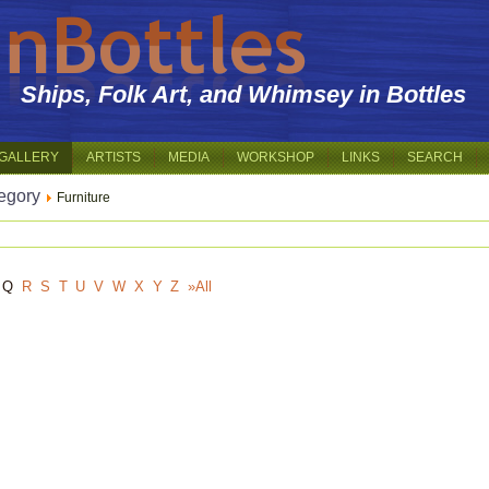
Ships, Folk Art, and Whimsey in Bottles
GALLERY
ARTISTS
MEDIA
WORKSHOP
LINKS
SEARCH
egory
Furniture
Q
R
S
T
U
V
W
X
Y
Z
»All