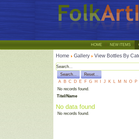
HOME
NEW ITEMS
Home
Gallery
View Bottles By Cat
A
B
C
D
E
F
G
H
I
J
K
L
M
N
O
P
No records found.
Titel/Name
No data found
No records found.