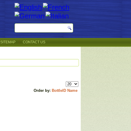
SITEMAP
CONTACT US
Order by:
BottleID
Name