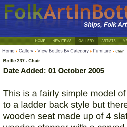
Ships, Folk Ar
HOME
NEW ITEMS
GALLERY
ARTISTS
M
Home
Gallery
View Bottles By Category
Furniture
Chair
Bottle 237 - Chair
Date Added: 01 October 2005
This is a fairly simple model of 
to a ladder back style but ther
wooden seat made up of 4 slats