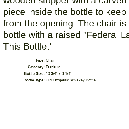
wooden stopper with a carved t
piece inside the bottle to ke
from the opening. The chair is 
bottle with a raised "Federal 
This Bottle."
Type:
Chair
Category:
Furniture
Bottle Size:
10 3/4" x 3 1/4"
Bottle Type:
Old Fitzgerald Whiskey Bottle