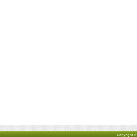
Copyright ©