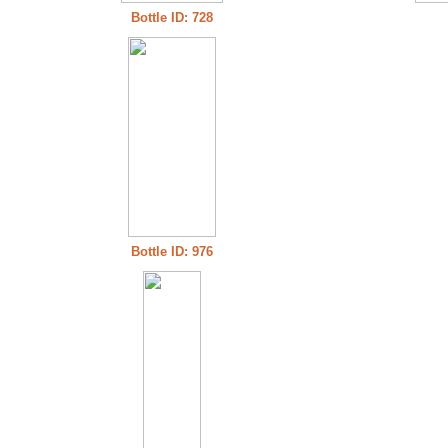
Bottle ID: 728
Bottle ID: 976