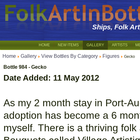
Ships, Folk Ar
HOME
NEW ITEMS
GALLERY
ARTISTS
M
Home
Gallery
View Bottles By Category
Figures
Gecko
Bottle 984 - Gecko
Date Added: 11 May 2012
As my 2 month stay in Port-Au-P
adoption has become a 6 mont
myself. There is a thriving folk