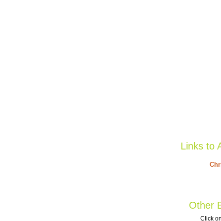
Links to 
Chr
Other B
Click on