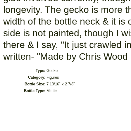
longevity. The gecko is more t
width of the bottle neck & it is
side is not painted, though I wi
there & I say, "It just crawled i
written- "Made by Chris Wood i
Type:
Gecko
Category:
Figures
Bottle Size:
7 13/16" x 2 7/8"
Bottle Type:
Mistic