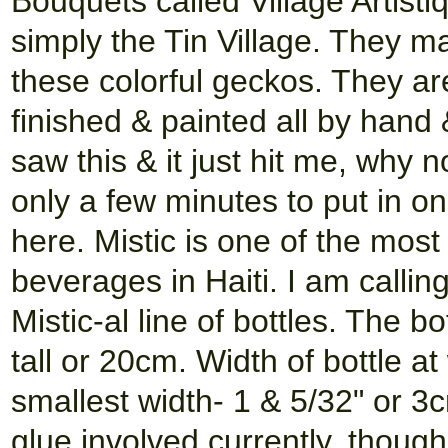
Bouquets called Village Artist
simply the Tin Village. They m
these colorful geckos. They ar
finished & painted all by hand 
saw this & it just hit me, why n
only a few minutes to put in on
here. Mistic is one of the mos
beverages in Haiti. I am calli
Mistic-al line of bottles. The b
tall or 20cm. Width of bottle at
smallest width- 1 & 5/32" or 3
glue involved currently, though 