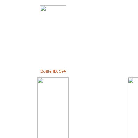
Bottle ID: 574