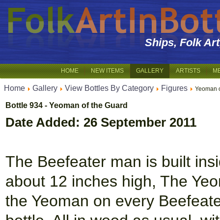
Ships, Folk Ar
HOME
NEW ITEMS
GALLERY
ARTISTS
M
Home
Gallery
View Bottles By Category
Figures
Yeoman o
Bottle 934 - Yeoman of the Guard
Date Added: 26 September 2011
The Beefeater man is built insid
about 12 inches high, The Yeo
the Yeoman on every Beefeater 