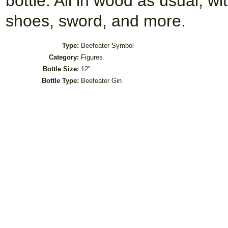
bottle. All in wood as usual, wi
shoes, sword, and more.
Type:
Beefeater Symbol
Category:
Figures
Bottle Size:
12"
Bottle Type:
Beefeater Gin