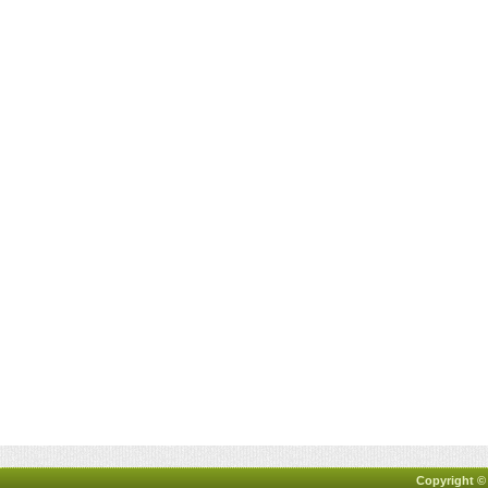
Copyright ©