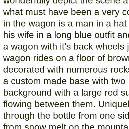
wonderfully depict the scene an
what must have been a very c
in the wagon is a man in a hat 
his wife in a long blue outfit 
a wagon with it's back wheels
wagon rides on a floor of bro
decorated with numerous rocks 
a custom made base with two 
background with a large red s
flowing between them. Uniquely
through the bottle from one sid
from snow melt on the mountain