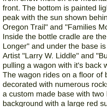
front. The bottom is painted l
peak with the sun shown behin
Oregon Trail" and "Families Mo
Inside the bottle cradle are th
Longer" and under the base is
Artist "Larry W. Liddle" and "B
pulling a wagon with it's back
The wagon rides on a floor o
decorated with numerous rocks 
a custom made base with two 
background with a large red s