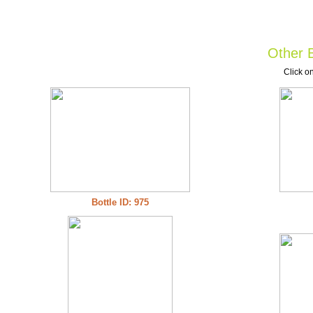
Other B
Click on
Bottle ID: 975