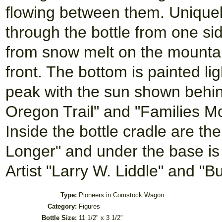
flowing between them. Uniquely
through the bottle from one sid
from snow melt on the mountain
front. The bottom is painted l
peak with the sun shown behin
Oregon Trail" and "Families Mo
Inside the bottle cradle are th
Longer" and under the base is
Artist "Larry W. Liddle" and "B
Type:
Pioneers in Comstock Wagon
Category:
Figures
Bottle Size:
11 1/2" x 3 1/2"