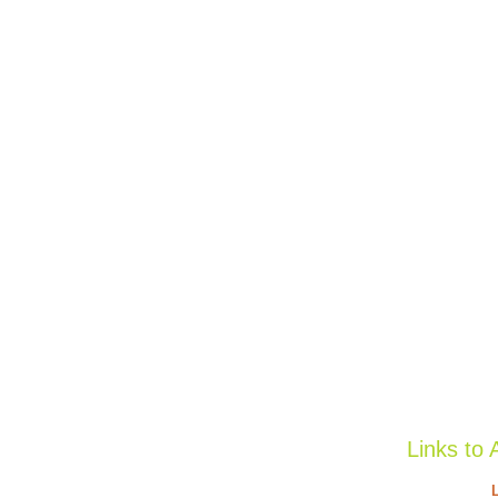
Links to 
L