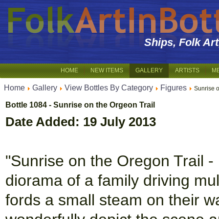
Ships, Folk Ar
HOME
NEW ITEMS
GALLERY
ARTISTS
M
Home
Gallery
View Bottles By Category
Figures
Sunrise 
Bottle 1084 - Sunrise on the Orgeon Trail
Date Added: 19 July 2013
"Sunrise on the Oregon Trail 
diorama of a family driving mu
fords a small steam on their w