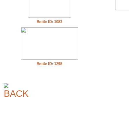
Bottle ID: 1083
Bottle ID: 1298