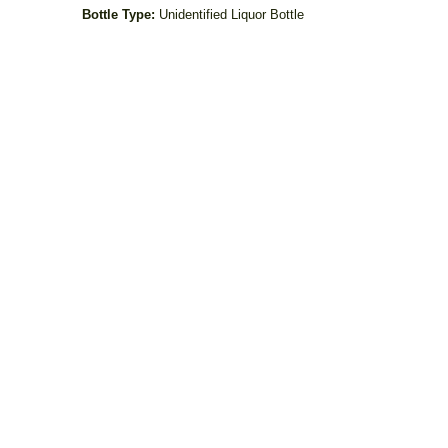
Bottle Type:
Unidentified Liquor Bottle