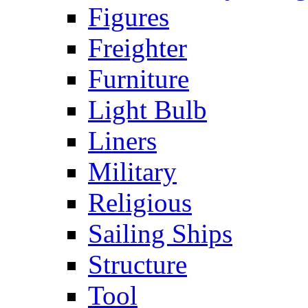
Figures
Freighter
Furniture
Light Bulb
Liners
Military
Religious
Sailing Ships
Structure
Tool