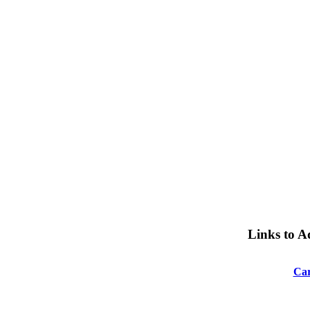
Links to A
Car