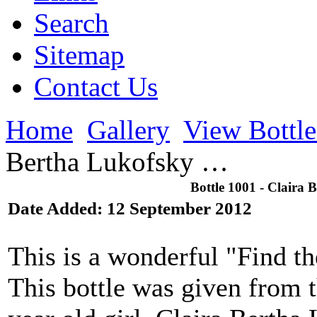
Search
Sitemap
Contact Us
Home
Gallery
View Bottl
Bertha Lukofsky …
Bottle 1001 - Claira 
Date Added: 12 September 2012
This is a wonderful "Find t
This bottle was given from t