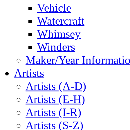
Vehicle
Watercraft
Whimsey
Winders
Maker/Year Informati
Artists
Artists (A-D)
Artists (E-H)
Artists (I-R)
Artists (S-Z)