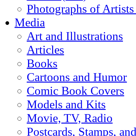
Photographs of Artists
Media
Art and Illustrations
Articles
Books
Cartoons and Humor
Comic Book Covers
Models and Kits
Movie, TV, Radio
Postcards, Stamps, and