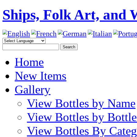
Ships, Folk Art, and 
Home
New Items
Gallery
View Bottles by Name
View Bottles by Bottl
View Bottles By Cate