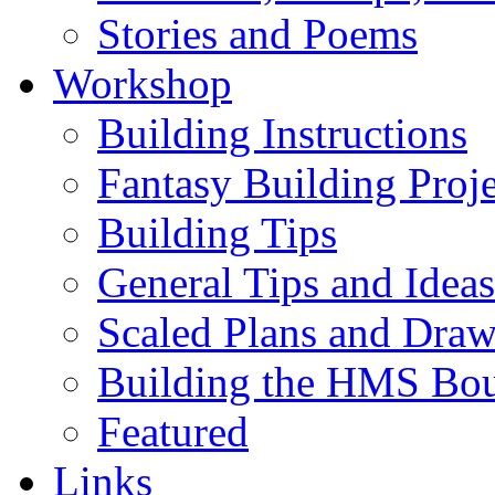
Stories and Poems
Workshop
Building Instructions
Fantasy Building Proje
Building Tips
General Tips and Ideas
Scaled Plans and Draw
Building the HMS Bo
Featured
Links