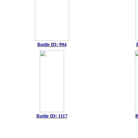
Bottle ID: 994
Bottle ID: 1117
B