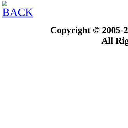
Copyright © 2005-2
All Ri