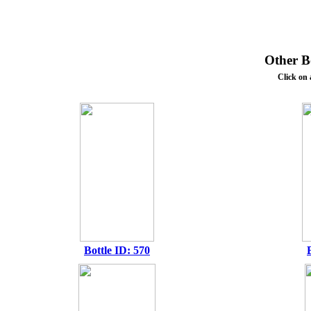
Other Bo
Click on 
Bottle ID: 570