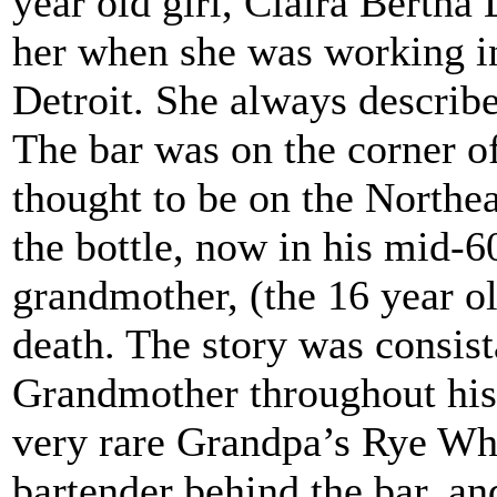
year old girl, Claira Bertha
her when she was working in
Detroit. She always describ
The bar was on the corner 
thought to be on the Northea
the bottle, now in his mid-60
grandmother, (the 16 year old
death. The story was consist
Grandmother throughout his c
very rare Grandpa’s Rye Whi
bartender behind the bar, an