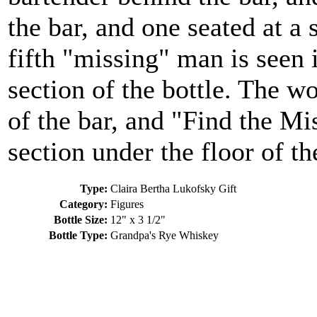
the bar, and one seated at a 
fifth "missing" man is seen 
section of the bottle. The wo
of the bar, and "Find the Mi
section under the floor of th
Type:
Claira Bertha Lukofsky Gift
Category:
Figures
Bottle Size:
12" x 3 1/2"
Bottle Type:
Grandpa's Rye Whiskey