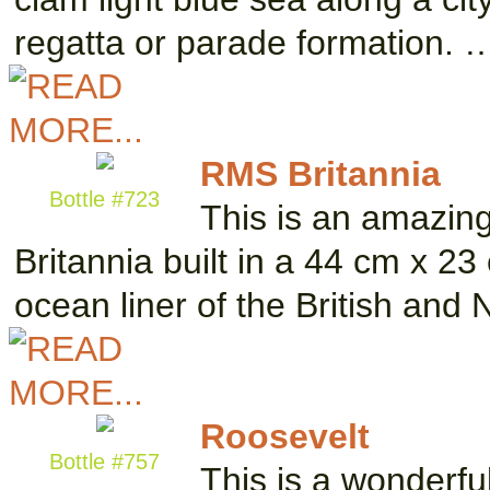
regatta or parade formation. 
RMS Britannia
Bottle #723
This is an amazin
Britannia built in a 44 cm x 2
ocean liner of the British and
Roosevelt
Bottle #757
This is a wonderfu