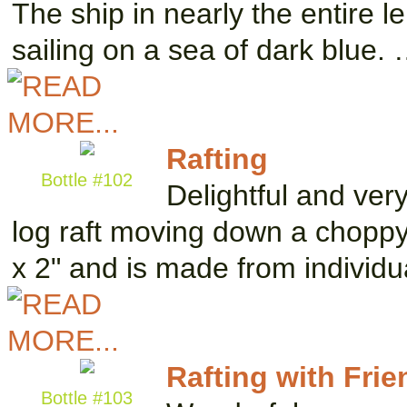
The ship in nearly the entire l
sailing on a sea of dark blue.
Rafting
Bottle #102
Delightful and ve
log raft moving down a choppy 
x 2" and is made from individu
Rafting with Frie
Bottle #103