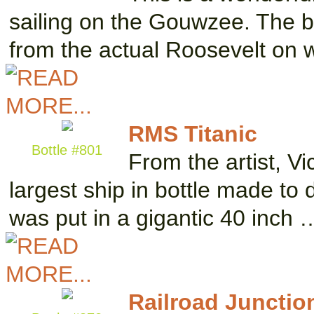
sailing on the Gouwzee. The 
from the actual Roosevelt on 
RMS Titanic
Bottle #801
From the artist, Vi
largest ship in bottle made to 
was put in a gigantic 40 inch 
Railroad Junctio