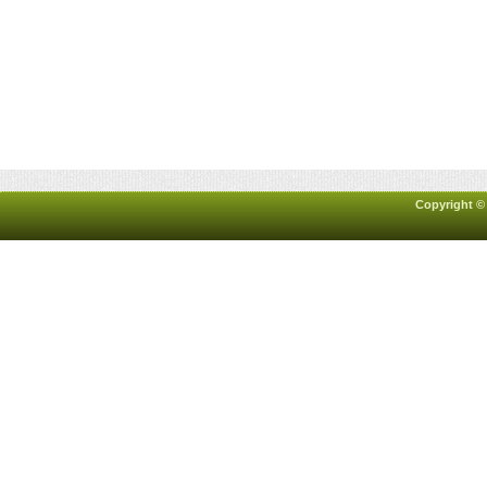
Copyright ©