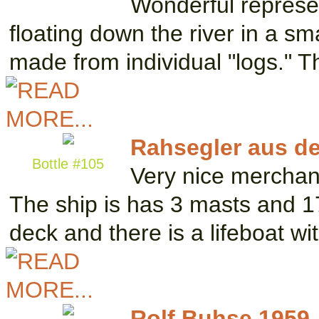
Wonderful represe
floating down the river in a sma
made from individual "logs." 
Rahsegler aus d
Bottle #105
Very nice merchan
The ship is has 3 masts and 17
deck and there is a lifeboat w
Rolf Buhse 1959