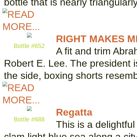
bottle that is nearly triangula
RIGHT MAKES M
Bottle #652
A fit and trim Abr
Robert E. Lee. The president i
the side, boxing shorts resem
Regatta
Bottle #688
This is a delightfu
clam light blue sea along a ci