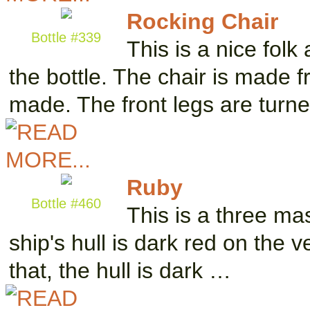
Rocking Chair
Bottle #339
This is a nice folk
the bottle. The chair is made 
made. The front legs are turn
Ruby
Bottle #460
This is a three ma
ship's hull is dark red on the
that, the hull is dark …