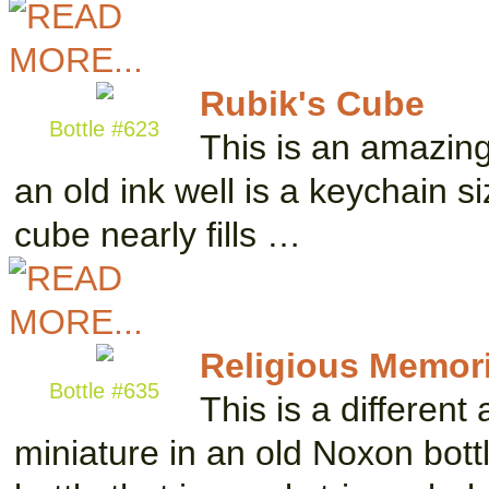
Rubik's Cube
Bottle #623
This is an amazing 
an old ink well is a keychain s
cube nearly fills …
Religious Memori
Bottle #635
This is a differen
miniature in an old Noxon bott