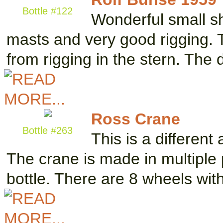
Bottle #122
Wonderful small sh
masts and very good rigging. 
from rigging in the stern. The
Ross Crane
Bottle #263
This is a different
The crane is made in multiple
bottle. There are 8 wheels wi