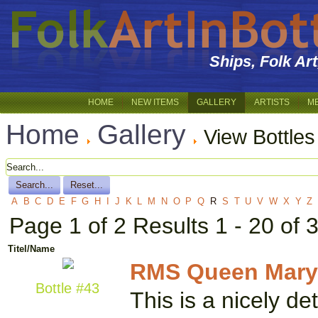
Ships, Folk Ar
HOME
NEW ITEMS
GALLERY
ARTISTS
M
Home
Gallery
View Bottles
A
B
C
D
E
F
G
H
I
J
K
L
M
N
O
P
Q
R
S
T
U
V
W
X
Y
Z
Page 1 of 2 Results 1 - 20 of 
Titel/Name
RMS Queen Mary
Bottle #43
This is a nicely d