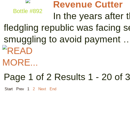
Revenue Cutter
Bottle #892
In the years after 
fledgling republic was facing 
smuggling to avoid payment 
Page 1 of 2 Results 1 - 20 of 
Start
Prev
1
2
Next
End