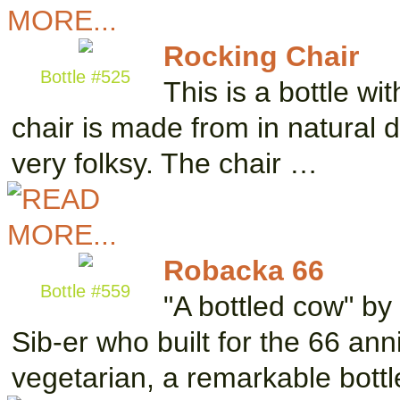
Rocking Chair
Bottle #525
This is a bottle wit
chair is made from in natural d
very folksy. The chair …
Robacka 66
Bottle #559
"A bottled cow" b
Sib-er who built for the 66 ann
vegetarian, a remarkable bott