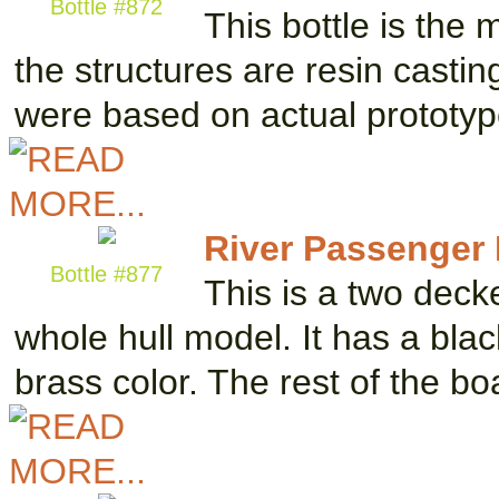
Bottle #872
This bottle is the 
the structures are resin castin
were based on actual prototy
River Passenger
Bottle #877
This is a two deck
whole hull model. It has a blac
brass color. The rest of the b