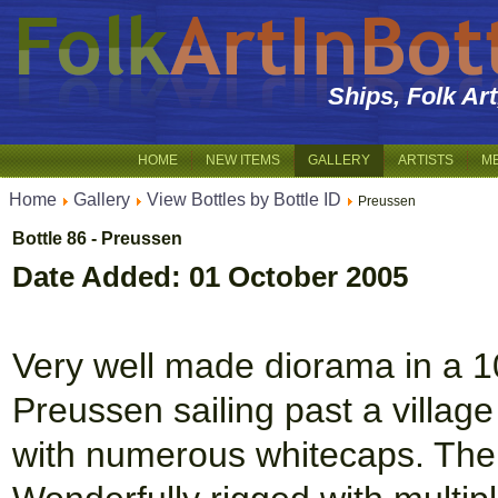
Ships, Folk Ar
HOME
NEW ITEMS
GALLERY
ARTISTS
M
Home
Gallery
View Bottles by Bottle ID
Preussen
Bottle 86 - Preussen
Date Added: 01 October 2005
Very well made diorama in a 10 
Preussen sailing past a village 
with numerous whitecaps. The 