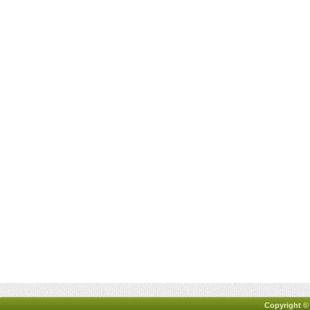
Copyright ©