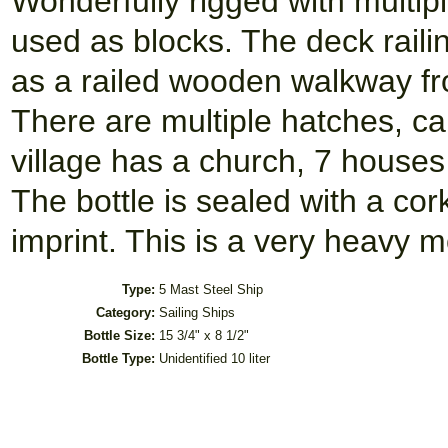
Wonderfully rigged with multip
used as blocks. The deck raili
as a railed wooden walkway fro
There are multiple hatches, ca
village has a church, 7 houses
The bottle is sealed with a co
imprint. This is a very heavy m
Type:
5 Mast Steel Ship
Category:
Sailing Ships
Bottle Size:
15 3/4" x 8 1/2"
Bottle Type:
Unidentified 10 liter