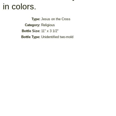
in colors.
Type:
Jesus on the Cross
Category:
Religious
Bottle Size:
11" x 3 1/2"
Bottle Type:
Unidentified two-mold