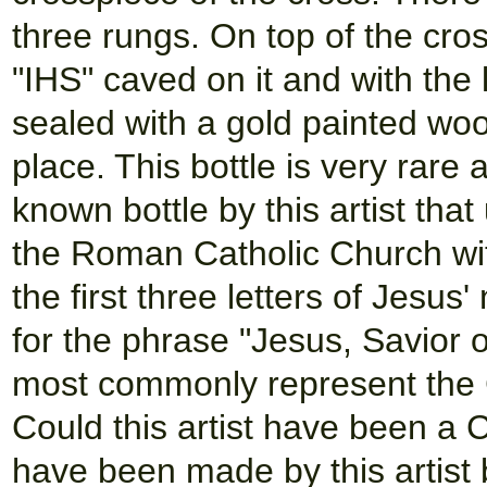
three rungs. On top of the cros
"IHS" caved on it and with the l
sealed with a gold painted wo
place. This bottle is very rare
known bottle by this artist tha
the Roman Catholic Church with 
the first three letters of Jesus
for the phrase "Jesus, Savior o
most commonly represent the 
Could this artist have been a 
have been made by this artist b