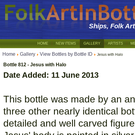
Ships, Folk Ar
HOME
NEW ITEMS
GALLERY
ARTISTS
M
Home
Gallery
View Bottles by Bottle ID
Jesus with Halo
Bottle 812 - Jesus with Halo
Date Added: 11 June 2013
This bottle was made by an an
three other nearly identical bot
detailed and well carved figur