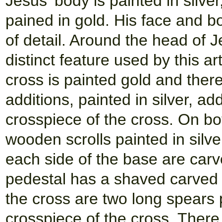
Jesus' body is painted in silver,
pained in gold. His face and b
of detail. Around the head of 
distinct feature used by this art
cross is painted gold and the
additions, painted in silver, a
crosspiece of the cross. On bot
wooden scrolls painted in silve
each side of the base are carv
pedestal has a shaved carved u
the cross are two long spears p
crosspiece of the cross. There 