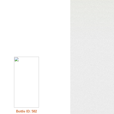
Bottle ID: 582