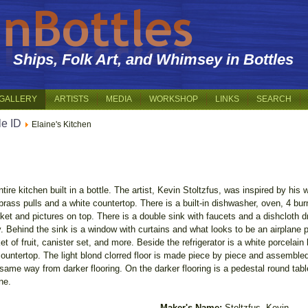
Ships, Folk Art, and Whimsey in Bottles
GALLERY
ARTISTS
MEDIA
WORKSHOP
LINKS
SEARCH
le ID
Elaine's Kitchen
ntire kitchen built in a bottle. The artist, Kevin Stoltzfus, was inspired by his
rass pulls and a white countertop. There is a built-in dishwasher, oven, 4 burn
ket and pictures on top. There is a double sink with faucets and a dishcloth d
by. Behind the sink is a window with curtains and what looks to be an airplane
et of fruit, canister set, and more. Beside the refrigerator is a white porcelain 
ountertop. The light blond clorred floor is made piece by piece and assembled I 
me way from darker flooring. On the darker flooring is a pedestal round table 
ne.
Maker's Name:
Stoltzfus, Kevin