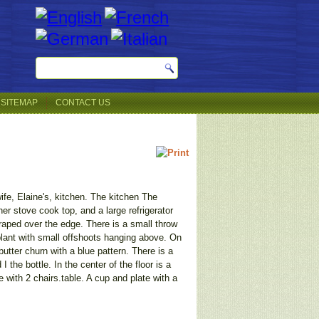
SITEMAP
CONTACT US
 wife, Elaine's, kitchen. The kitchen The
er stove cook top, and a large refrigerator
raped over the edge. There is a small throw
 plant with small offshoots hanging above. On
butter churn with a blue pattern. There is a
the bottle. In the center of the floor is a
with 2 chairs.table. A cup and plate with a