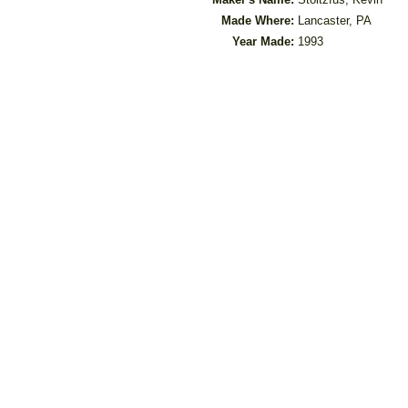
Made Where:
Lancaster, PA
Year Made:
1993