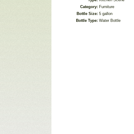
Category:
Furniture
Bottle Size:
5 gallon
Bottle Type:
Water Bottle