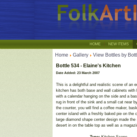
HOME
NEW ITEMS
Home
Gallery
View Bottles by Bott
Bottle 534 - Elaine's Kitchen
Date Added: 23 March 2007
This is a delightful and realistic scene of an e
kitchen has both base and wall cabinets with b
with a calendar hanging on the side and a bas
rug in front of the sink and a small cat near 
the counter, you will find a coffee maker, bask
center island with a freshly baked pie on the c
large diamond shape center design made the sa
desert in on the table top as well as a magazi
Type:
Kitchen Scene