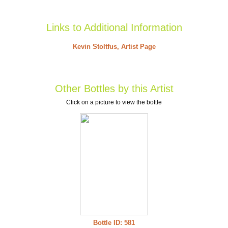
Links to Additional Information
Kevin Stoltfus, Artist Page
Other Bottles by this Artist
Click on a picture to view the bottle
Bottle ID: 581