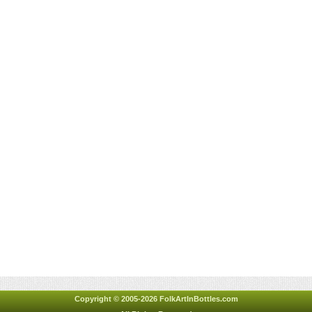
Copyright © 2005-2026 FolkArtInBottles.com