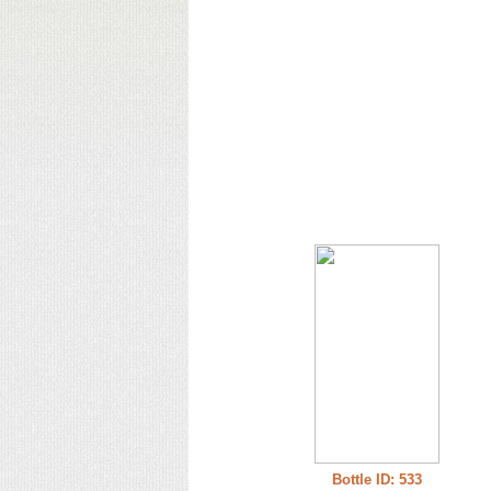
Bottle ID: 533