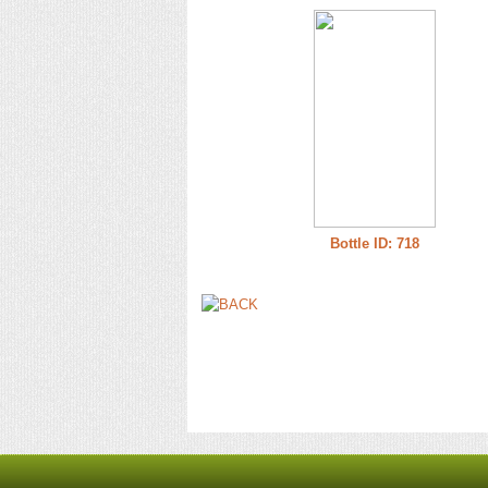
Bottle ID: 718