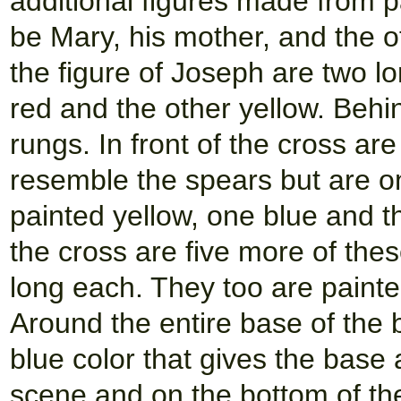
additional figures made from p
be Mary, his mother, and the o
the figure of Joseph are two l
red and the other yellow. Behi
rungs. In front of the cross ar
resemble the spears but are on
painted yellow, one blue and th
the cross are five more of the
long each. They too are painted
Around the entire base of the 
blue color that gives the base
scene and on the bottom of the 