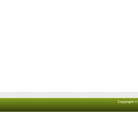
Copyright ©