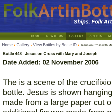
Ships, Folk Ar
HOME
NEW ITEMS
GALLERY
ARTISTS
M
Home
Gallery
View Bottles by Bottle ID
Jesus on Cross with M
Bottle 448 - Jesus on Cross with Mary and Joseph
Date Added: 02 November 2006
The is a scene of the crucifixio
bottle. Jesus is shown hangin
made from a large paper cut ou