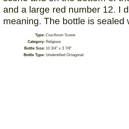
and a large red number 12. I 
meaning. The bottle is sealed 
Type:
Crucifixion Scene
Category:
Religious
Bottle Size:
10 3/4" x 3 7/8"
Bottle Type:
Unidentified Octagonal