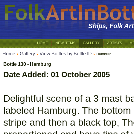
Ships, Folk Ar
HOME
NEW ITEMS
GALLERY
ARTISTS
M
Home
Gallery
View Bottles by Bottle ID
Hamburg
Bottle 130 - Hamburg
Date Added: 01 October 2005
Delightful scene of a 3 mast ba
labeled Hamburg. The bottom of
stripe and then a black top, T