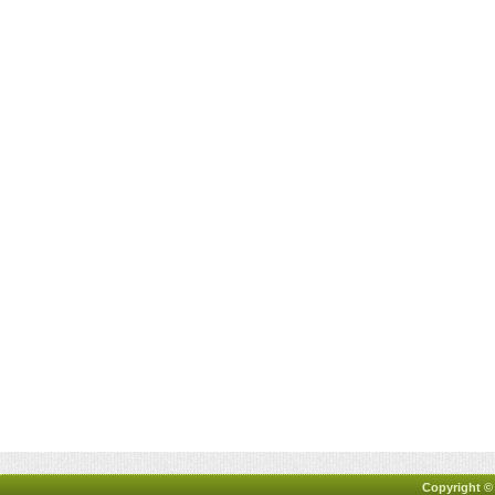
Copyright ©