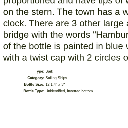
proportioned and have tips of w
on the stern. The town has a wi
clock. There are 3 other large 
bridge with the words "Hambur
of the bottle is painted in blu
with a twist cap with 2 circles o
Type:
Bark
Category:
Sailing Ships
Bottle Size:
12 1.4" x 3"
Bottle Type:
Unidentified, inverted bottom.