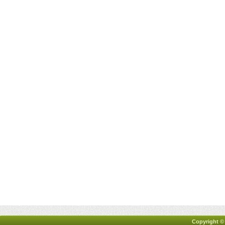
Copyright ©