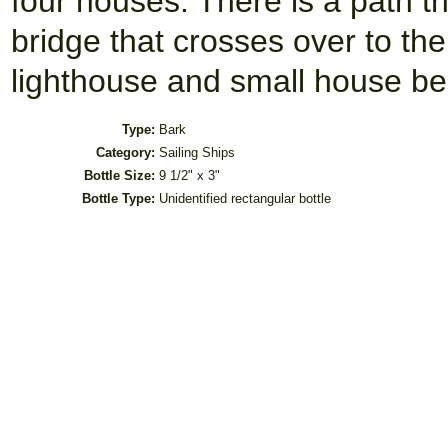
four houses. There is a path th
bridge that crosses over to the
lighthouse and small house be
Type:
Bark
Category:
Sailing Ships
Bottle Size:
9 1/2" x 3"
Bottle Type:
Unidentified rectangular bottle