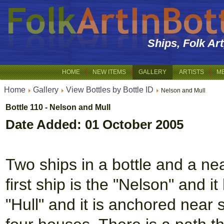
Ships, Folk Ar
HOME
NEW ITEMS
GALLERY
ARTISTS
M
Home
Gallery
View Bottles by Bottle ID
Nelson and Mull
Bottle 110 - Nelson and Mull
Date Added: 01 October 2005
Two ships in a bottle and a nea
first ship is the "Nelson" and i
"Hull" and it is anchored near 