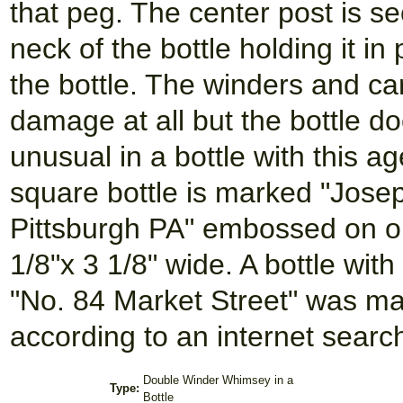
that peg. The center post is se
neck of the bottle holding it in
the bottle. The winders and car
damage at all but the bottle d
unusual in a bottle with this a
square bottle is marked "Jose
Pittsburgh PA" embossed on one
1/8"x 3 1/8" wide. A bottle wit
"No. 84 Market Street" was m
according to an internet sear
Double Winder Whimsey in a
Type:
Bottle