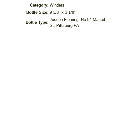
Category:
Winders
Bottle Size:
9 3/8" x 3 1/8"
Joseph Fleming, No 84 Market
Bottle Type:
St, Pittsburg PA