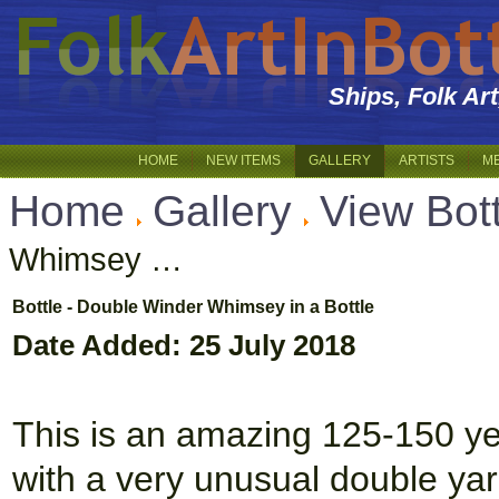
Ships, Folk Ar
HOME
NEW ITEMS
GALLERY
ARTISTS
M
Home
Gallery
View Bott
Whimsey …
Bottle - Double Winder Whimsey in a Bottle
Date Added: 25 July 2018
This is an amazing 125-150 year
with a very unusual double yar