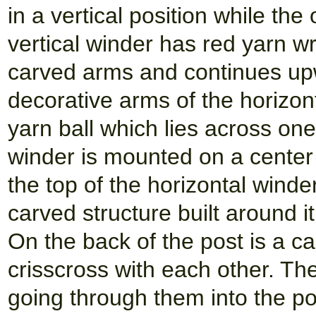
in a vertical position while the
vertical winder has red yarn w
carved arms and continues up
decorative arms of the horizont
yarn ball which lies across one
winder is mounted on a center 
the top of the horizontal winde
carved structure built around i
On the back of the post is a c
crisscross with each other. Th
going through them into the 