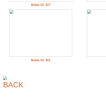
Bottle ID: 917
Bottle ID: 921