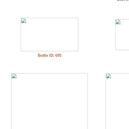
Bottle ID: 695