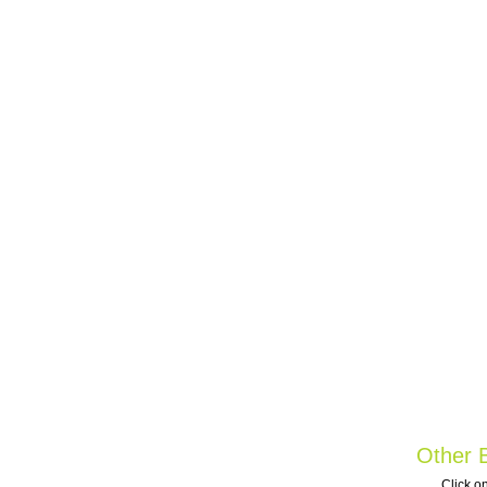
Other B
Click on