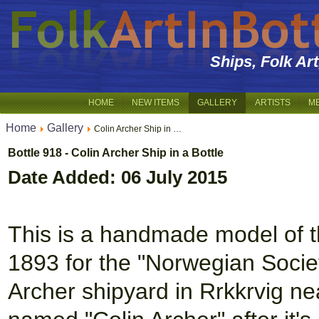
Ships, Folk Ar
HOME
NEW ITEMS
GALLERY
ARTISTS
M
Home
Gallery
Colin Archer Ship in …
Bottle 918 - Colin Archer Ship in a Bottle
Date Added: 06 July 2015
This is a handmade model of the
1893 for the "Norwegian Societ
Archer shipyard in Rrkkrvig ne