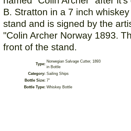
named "Colin Archer" after it'
B. Stratton in a 7 inch whiskey
stand and is signed by the arti
"Colin Archer Norway 1893. Th
front of the stand.
Norwegian Salvage Cutter, 1893
Type:
in Bottle
Category:
Sailing Ships
Bottle Size:
7"
Bottle Type:
Whiskey Bottle