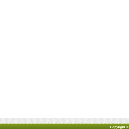
Copyright ©