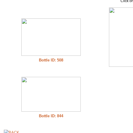
Click on
Bottle ID: 508
Bottle ID: 844