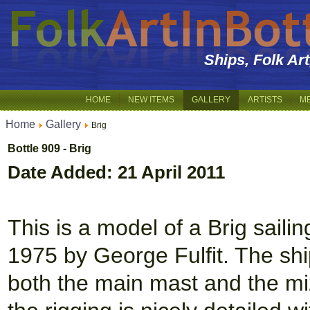
Ships, Folk Ar
HOME
NEW ITEMS
GALLERY
ARTISTS
M
Home
Gallery
Brig
Bottle 909 - Brig
Date Added: 21 April 2011
This is a model of a Brig sailin
1975 by George Fulfit. The sh
both the main mast and the mi