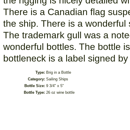
the rigging is nicely detailed 
There is a Canadian flag suspe
the ship. There is a wonderful 
The trademark gull was a noted
wonderful bottles. The bottle i
bottleneck is a label signed by
Type:
Brig in a Bottle
Category:
Sailing Ships
Bottle Size:
9 3/4" x 5"
Bottle Type:
26 oz wine bottle