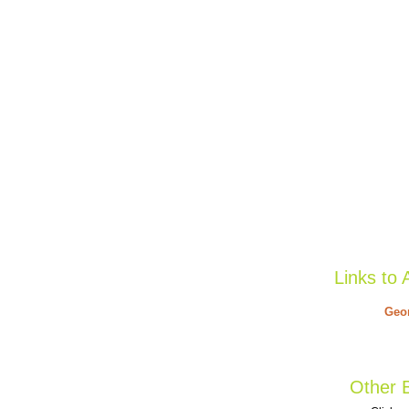
Links to 
Geor
Other B