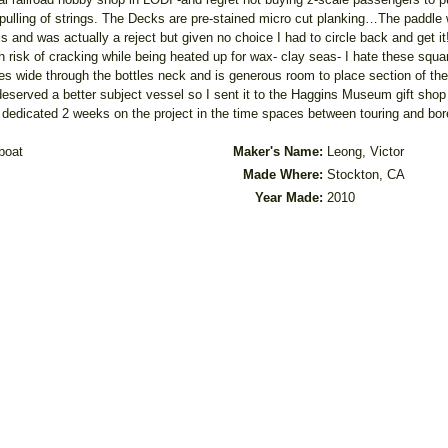
 pulling of strings. The Decks are pre-stained micro cut planking…The paddl
and was actually a reject but given no choice I had to circle back and get it!
risk of cracking while being heated up for wax- clay seas- I hate these squar
 wide through the bottles neck and is generous room to place section of the ve
 deserved a better subject vessel so I sent it to the Haggins Museum gift shop w
y dedicated 2 weeks on the project in the time spaces between touring and bore
boat
Maker's Name:
Leong, Victor
Made Where:
Stockton, CA
Year Made:
2010