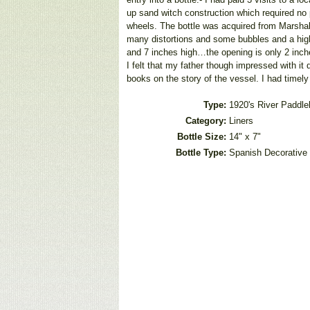
up sand witch construction which required no
wheels. The bottle was acquired from Marshals 
many distortions and some bubbles and a high 
and 7 inches high…the opening is only 2 inches
I felt that my father though impressed with it
books on the story of the vessel. I had timel
Type:
1920's River Paddle
Category:
Liners
Bottle Size:
14" x 7"
Bottle Type:
Spanish Decorative