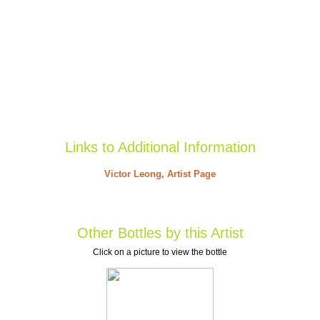
Links to Additional Information
Victor Leong, Artist Page
Other Bottles by this Artist
Click on a picture to view the bottle