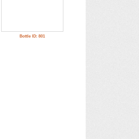
Bottle ID: 801