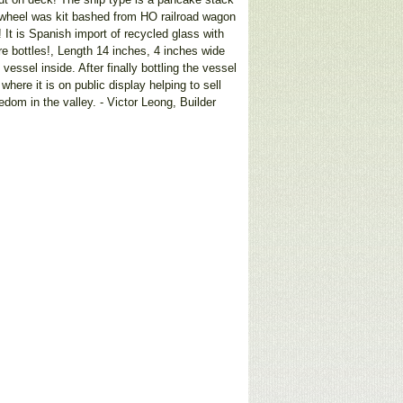
e wheel was kit bashed from HO railroad wagon
 It is Spanish import of recycled glass with
e bottles!, Length 14 inches, 4 inches wide
ssel inside. After finally bottling the vessel
here it is on public display helping to sell
dom in the valley. - Victor Leong, Builder