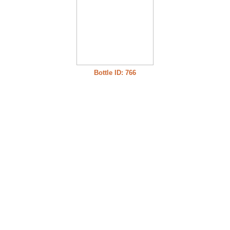
Bottle ID: 766