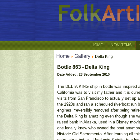
HOME
NEW ITEMS
Home
Gallery
Delta King
Bottle 863 - Delta King
Date Added: 23 September 2010
The DELTA KING ship in bottle was inspired aft
California was to visit my father and it is c
visits from San Francisco to actually set up 
the 1920s and ran a scheduled riverboat run 
engines irreversibly removed after being retir
the Delta King is amazing even though she w
raised bank in Alaska, used in a Disney mov
one legally knew who owned the boat anymore!
Historic Old Sacramento. After learning all thi
entry into a bottle.- I had paid 3 visits to a