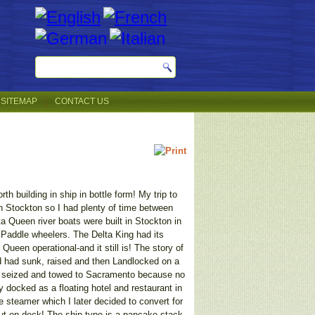
SITEMAP
CONTACT US
h building in ship in bottle form! My trip to
in Stockton so I had plenty of time between
a Queen river boats were built in Stockton in
 Paddle wheelers. The Delta King had its
ueen operational-and it still is! The story of
 had sunk, raised and then Landlocked on a
as seized and towed to Sacramento because no
docked as a floating hotel and restaurant in
he steamer which I later decided to convert for
 put on deck! The ship type is a pancake stack