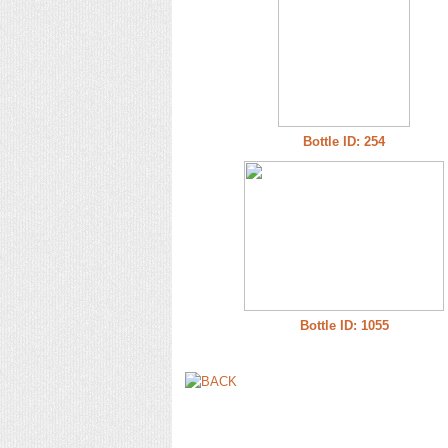
Bottle ID: 254
Bottle ID: 1055