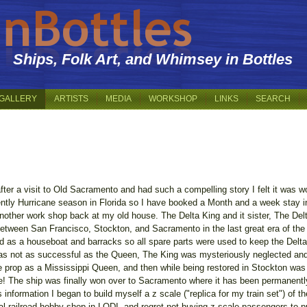
Ships, Folk Art, and Whimsey in Bottles
GALLERY
ARTISTS
MEDIA
WORKSHOP
LINKS
SEARCH
er a visit to Old Sacramento and had such a compelling story I felt it was wort
urrently Hurricane season in Florida so I have booked a Month and a week stay 
another work shop back at my old house. The Delta King and it sister, The Delt
between San Francisco, Stockton, and Sacramento in the last great era of the
ed as a houseboat and barracks so all spare parts were used to keep the Delta Q
as not as successful as the Queen, The King was mysteriously neglected and
ie prop as a Mississippi Queen, and then while being restored in Stockton w
 The ship was finally won over to Sacramento where it has been permanently 
s information I began to build myself a z scale ("replica for my train set") of t
 local railroad hobby shop in LODI -and regret not buying z-scale passengers to